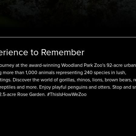
erience to Remember
 journey at the award-winning Woodland Park Zoo's 92-acre urban
ng more than 1,000 animals representing 240 species in lush,
ttings. Discover the world of gorillas, rhinos, lions, brown bears, 
 reptiles and more. Enjoy playful penguins and otters. Stop and s
a 2.5-acre Rose Garden. #ThisIsHowWeZoo