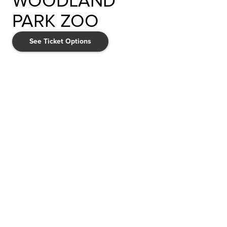
WOODLAND
PARK ZOO
See Ticket Options