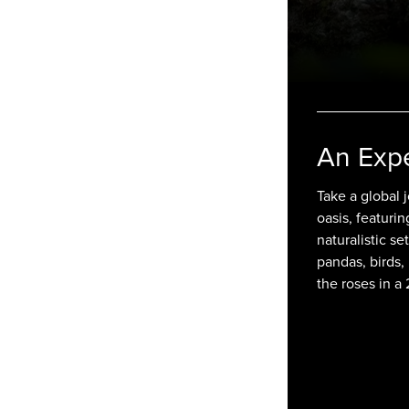
An Exp
Take a global
oasis, featuri
naturalistic se
pandas, birds,
the roses in 