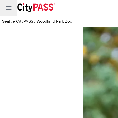
Seattle CityPASS
/
Woodland Park Zoo