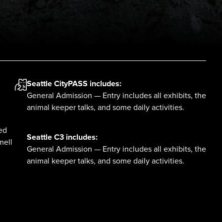
Seattle CityPASS
includes:
General Admission — Entry includes all exhibits, the
animal keeper talks, and some daily activities.
red
Seattle C3
includes:
mell
General Admission — Entry includes all exhibits, the
animal keeper talks, and some daily activities.