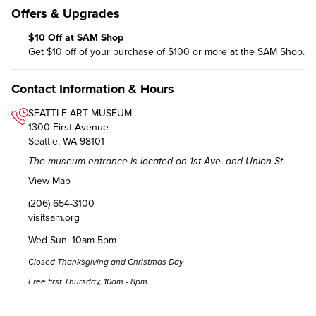
Offers & Upgrades
$10 Off at SAM Shop
Get $10 off of your purchase of $100 or more at the SAM Shop.
Contact Information & Hours
SEATTLE ART MUSEUM
1300 First Avenue
Seattle, WA 98101
The museum entrance is located on 1st Ave. and Union St.
View Map
(206) 654-3100
visitsam.org
Wed-Sun, 10am-5pm
Closed Thanksgiving and Christmas Day
Free first Thursday, 10am - 8pm.