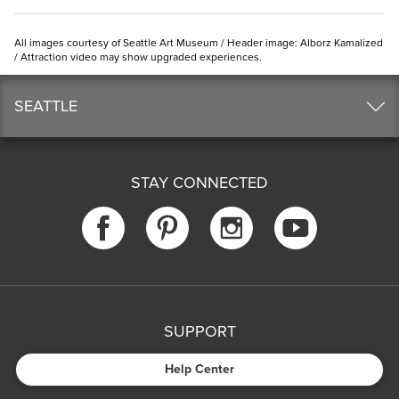
All images courtesy of Seattle Art Museum / Header image: Alborz Kamalized
/ Attraction video may show upgraded experiences.
SEATTLE
STAY CONNECTED
SUPPORT
Help Center