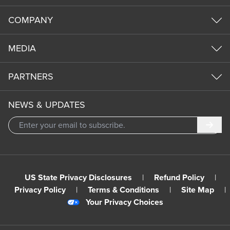
COMPANY
MEDIA
PARTNERS
NEWS & UPDATES
Subm
US State Privacy Disclosures
|
Refund Policy
|
Privacy Policy
|
Terms & Conditions
|
Site Map
|
Your Privacy Choices