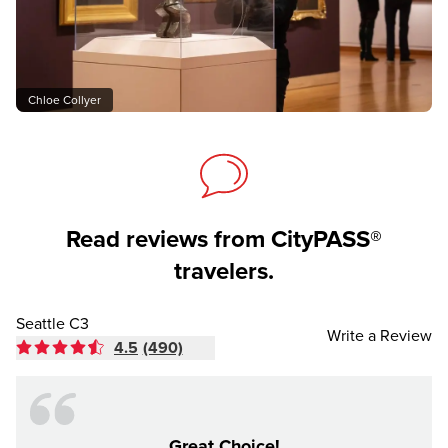
Chloe Collyer
Read reviews from CityPASS®
travelers.
Seattle C3
Write a Review
4.5
(490)
Great Choice!