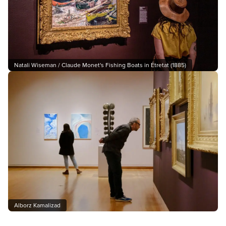
Natali Wiseman / Claude Monet's Fishing Boats in Étretat (1885)
Alborz Kamalizad