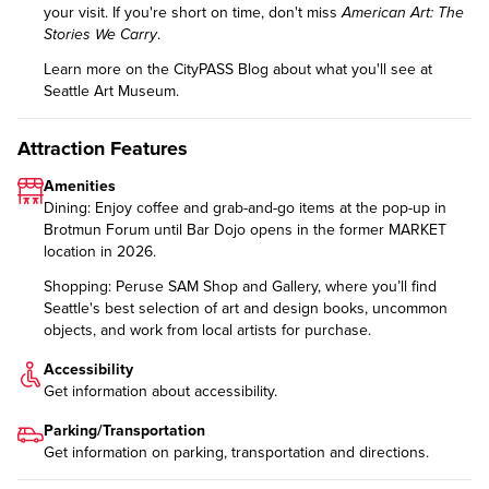
your visit. If you're short on time, don't miss
American Art: The
Stories We Carry
.
Learn more on the CityPASS Blog
about what you'll see at
Seattle Art Museum.
Attraction Features
Amenities
Dining: Enjoy coffee and grab-and-go items at the pop-up in
Brotmun Forum until Bar Dojo opens in the former MARKET
location in 2026.
Shopping: Peruse SAM Shop and Gallery, where you’ll find
Seattle's best selection of art and design books, uncommon
objects, and work from local artists for purchase.
Accessibility
Get information about
accessibility
.
Parking/Transportation
Get information on
parking, transportation and directions
.