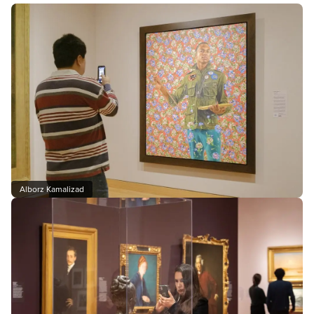
Alborz Kamalizad