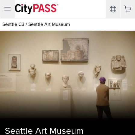
Seattle C3
/
Seattle Art Museum
Seattle Art Museum