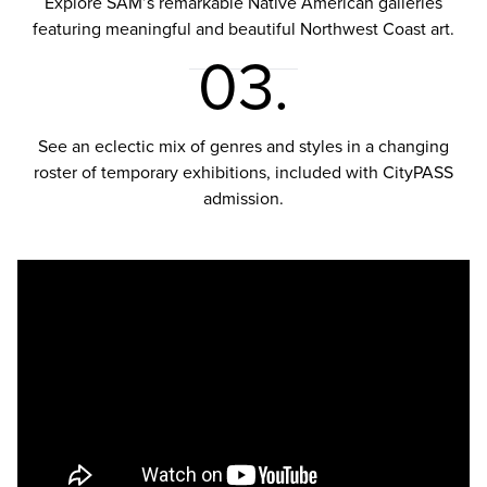
Explore SAM’s remarkable Native American galleries
featuring meaningful and beautiful Northwest Coast art.
03.
See an eclectic mix of genres and styles in a changing
roster of temporary exhibitions, included with CityPASS
admission.