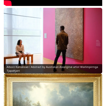
Alborz Kamalizad / Abstract by Australian Aboriginal artist Warlimpirrnga
Tjapaltjarri