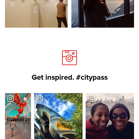
Get inspired. #citypass