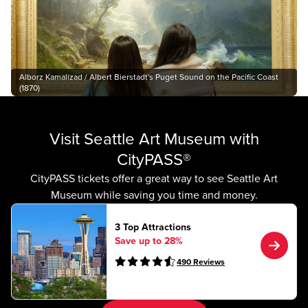
Alborz Kamalizad / Albert Bierstadt's Puget Sound on the Pacific Coast
(1870)
Visit Seattle Art Museum with
CityPASS®
CityPASS tickets offer a great way to see Seattle Art
Museum while saving you time and money.
3 Top Attractions
Save up to 28%
490
Reviews