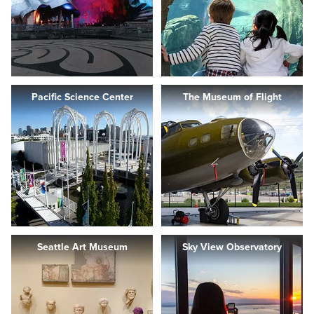
Pacific Science Center
The Museum of Flight
Seattle Art Museum
Sky View Observatory