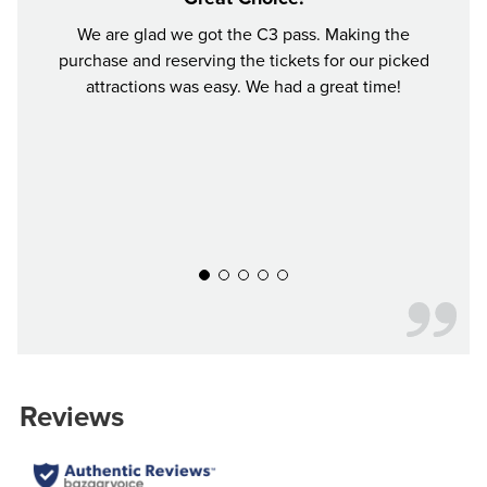
We are glad we got the C3 pass. Making the
I bo
purchase and reserving the tickets for our picked
choo
attractions was easy. We had a great time!
perfec
time i
was 
Woodl
aroun
everyt