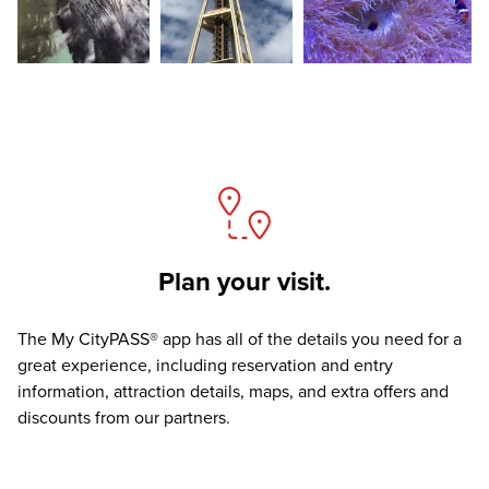
Plan your visit.
The
My CityPASS® app
has all of the details you need for a
great experience, including reservation and entry
information, attraction details, maps, and extra offers and
discounts from our partners.