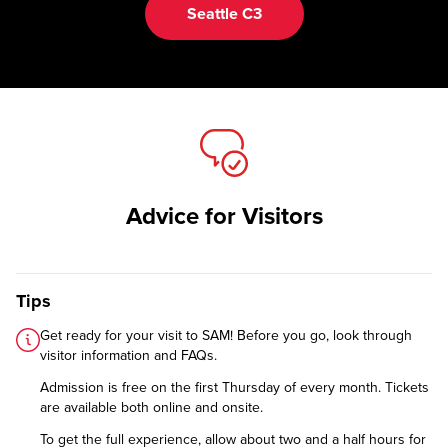
Seattle C3
Advice for Visitors
Tips
Get ready for your visit to SAM! Before you go, look through
visitor information and FAQs
.
Admission is free on the first Thursday of every month. Tickets
are available both online and onsite.
To get the full experience, allow about two and a half hours for