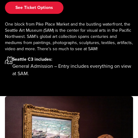
See Ticket Options
One block from Pike Place Market and the bustling waterfront, the
Seattle Art Museum (SAM) is the center for visual arts in the Pacific
Northwest. SAM’s global art collection spans centuries and
mediums from paintings, photographs, sculptures, textiles, artifacts,
video and more. There’s so much to see at SAM!
Seattle C3
includes:
General Admission – Entry includes everything on view
at SAM.