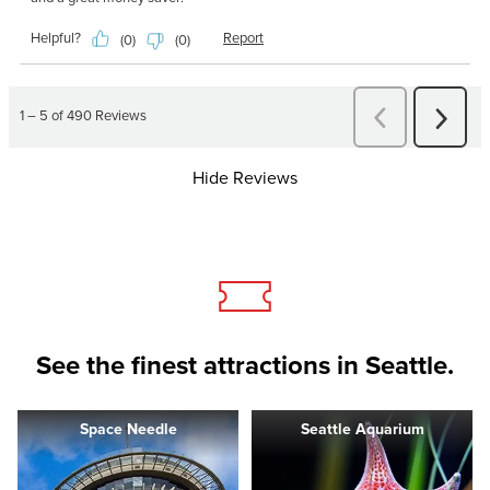
Hide Reviews
See the finest attractions in Seattle.
Space Needle
Seattle Aquarium