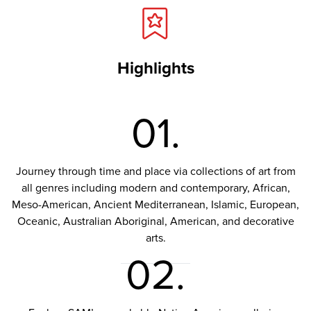
Highlights
01.
Journey through time and place via collections of art from
all genres including modern and contemporary, African,
Meso-American, Ancient Mediterranean, Islamic, European,
Oceanic, Australian Aboriginal, American, and decorative
arts.
02.