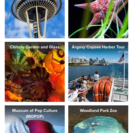
Chihuly Garden and Glass
Argosy Cruises Harbor Tour
Museum of Pop Culture
Woodland Park Zoo
(MOPOP)