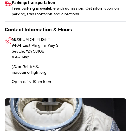
Parking/Transportation
Free parking is available with admission. Get information on
parking, transportation and directions
.
Contact Information & Hours
MUSEUM OF FLIGHT
9404 East Marginal Way S
Seattle, WA 98108
View Map
(206) 764-5700
museumofflight.org
Open daily 10am-5pm