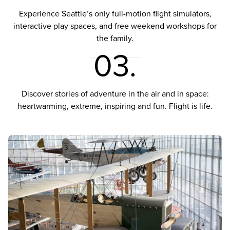
Experience Seattle’s only full-motion flight simulators,
interactive play spaces, and free weekend workshops for
the family.
03.
Discover stories of adventure in the air and in space:
heartwarming, extreme, inspiring and fun. Flight is life.