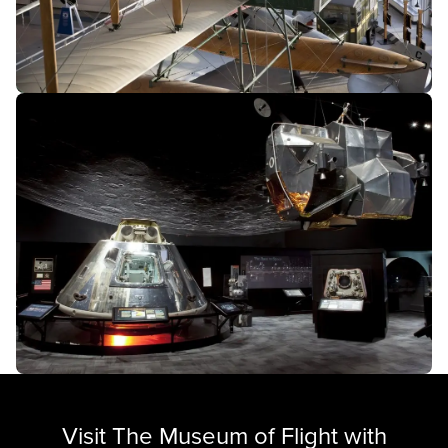
Visit The Museum of Flight with