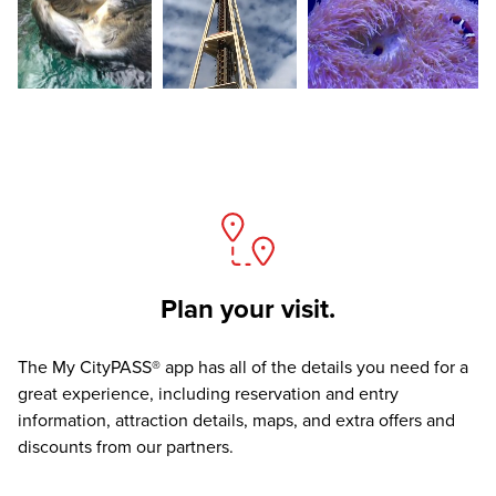
Plan your visit.
The
My CityPASS® app
has all of the details you need for a
great experience, including reservation and entry
information, attraction details, maps, and extra offers and
discounts from our partners.