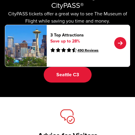
CityPASS®
CityPASS tickets offer a great way to see The Museum of
Flight while saving you time and money.
3 Top Attractions
Save up to 28%
490
Reviews
Seattle C3