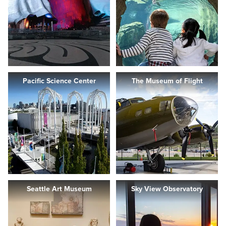
Pacific Science Center
The Museum of Flight
Seattle Art Museum
Sky View Observatory