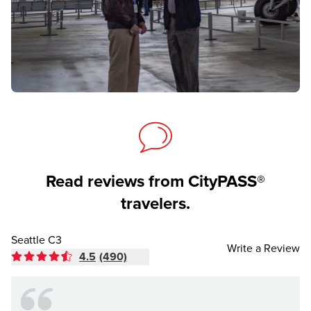
Read reviews from CityPASS®
travelers.
Seattle C3
Write a Review
4.5
(490)