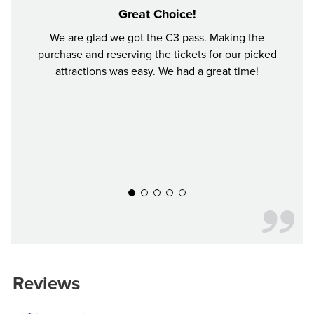
Great Choice!
We are glad we got the C3 pass. Making the
I bo
purchase and reserving the tickets for our picked
choo
attractions was easy. We had a great time!
perfec
time i
was 
Woodl
aroun
everyt