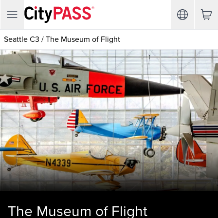
Seattle C3
/
The Museum of Flight
The Museum of Flight