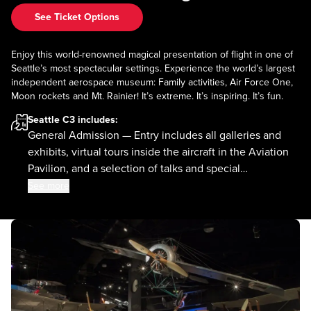
See Ticket Options
Enjoy this world-renowned magical presentation of flight in one of
Seattle’s most spectacular settings. Experience the world’s largest
independent aerospace museum: Family activities, Air Force One,
Moon rockets and Mt. Rainier! It’s extreme. It’s inspiring. It’s fun.
Seattle C3
includes:
General Admission — Entry includes all galleries and
exhibits, virtual tours inside the aircraft in the Aviation
Pavilion, and a selection of talks and special
presentations.
See more