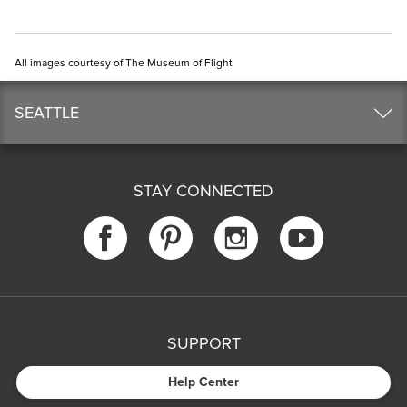
All images courtesy of The Museum of Flight
SEATTLE
STAY CONNECTED
SUPPORT
Help Center