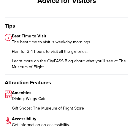
Advice for Visitors
Tips
Best Time to Visit
The best time to visit is weekday mornings.
Plan for 3-4 hours to visit all the galleries.
Learn more on the CityPASS Blog
about what you'll see at The
Museum of Flight.
Attraction Features
Amenities
Dining: Wings Cafe
Gift Shops: The Museum of Flight Store
Accessibility
Get information on
accessibility
.