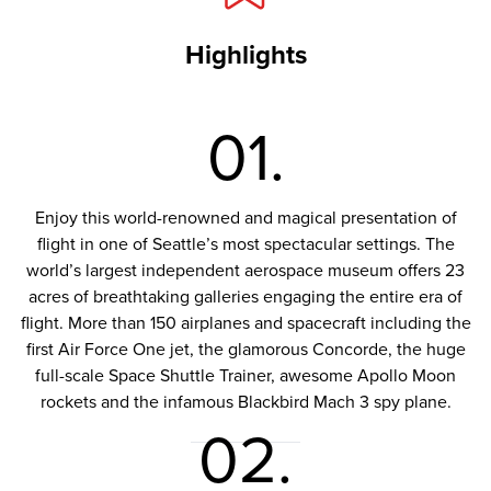
Highlights
01.
Enjoy this world-renowned and magical presentation of
flight in one of Seattle’s most spectacular settings. The
world’s largest independent aerospace museum offers 23
acres of breathtaking galleries engaging the entire era of
flight. More than 150 airplanes and spacecraft including the
first Air Force One jet, the glamorous Concorde, the huge
full-scale Space Shuttle Trainer, awesome Apollo Moon
rockets and the infamous Blackbird Mach 3 spy plane.
02.