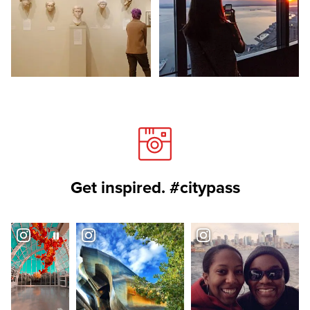
Get inspired. #citypass