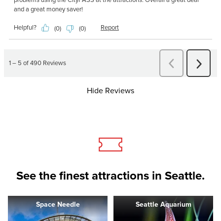
Hide Reviews
See the finest attractions in Seattle.
Space Needle
Seattle Aquarium