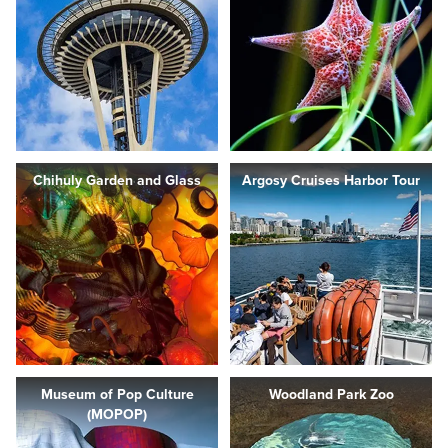
Chihuly Garden and Glass
Argosy Cruises Harbor Tour
Museum of Pop Culture
Woodland Park Zoo
(MOPOP)