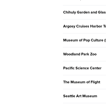
Chihuly Garden and Glas
Argosy Cruises Harbor T
Museum of Pop Culture
Woodland Park Zoo
Pacific Science Center
The Museum of Flight
Seattle Art Museum