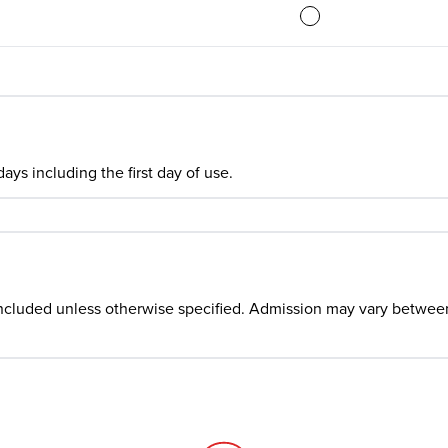
ays including the first day of use.
ncluded unless otherwise specified. Admission may vary between