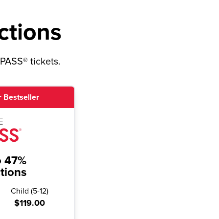
ctions
yPASS® tickets.
 Bestseller
o 47%
ctions
Child
(
5-12
)
$119.00