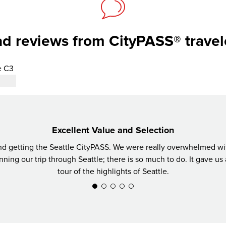
d reviews from CityPASS® travel
e C3
Excellent Value and Selection
getting the Seattle CityPASS. We were really overwhelmed with 
ning our trip through Seattle; there is so much to do. It gave us 
tour of the highlights of Seattle.