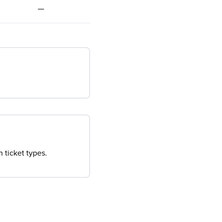
—
 ticket types.