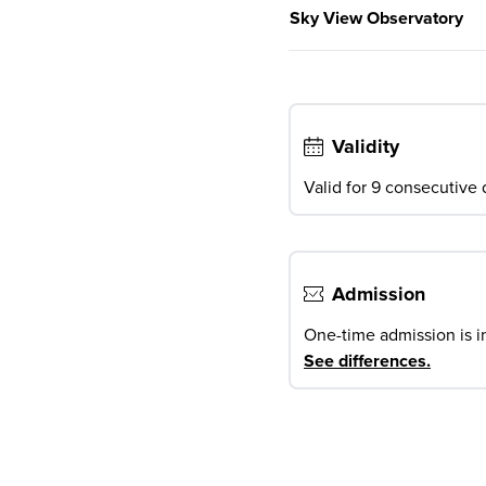
Sky View Observatory
Validity
Valid for 9 consecutive d
Admission
One-time admission is i
See differences
.