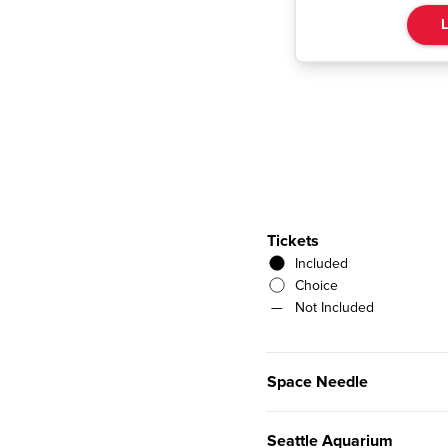
L
Tickets
Included
Choice
—
Not Included
Space Needle
Seattle Aquarium