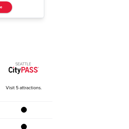
re
Visit 5 attractions
.