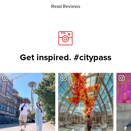
Read Reviews
Get inspired. #citypass