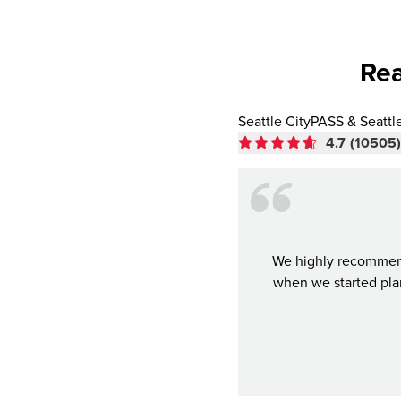
Rea
Seattle CityPASS & Seattl
4.7
(10505)
We highly recommend 
when we started plan