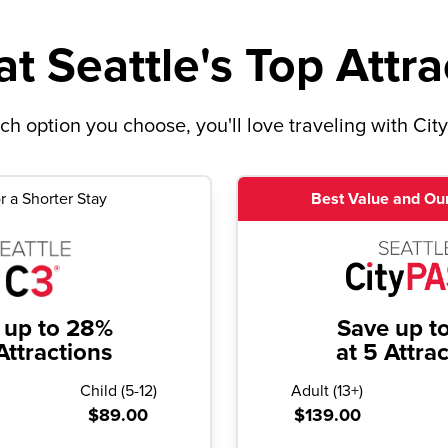
at Seattle's Top Attra
h option you choose, you'll love traveling with Cit
r a Shorter Stay
Best Value and Our
 up to 28%
Save up t
Attractions
at 5 Attra
Child
(
5-12
)
Adult
(
13+
)
$89.00
$139.00