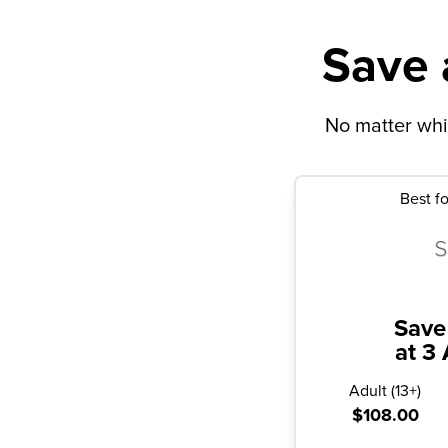
Save 
No matter whic
Best fo
Save
at 3 
Adult
(
13+
)
$108.00