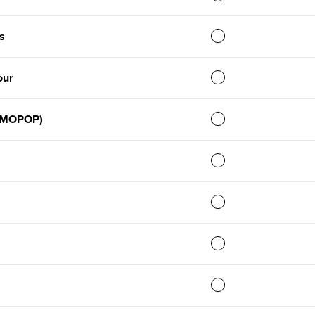
s
our
 (MOPOP)