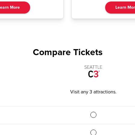
earn More
Learn Mo
Compare Tickets
Visit any 3 attractions
.