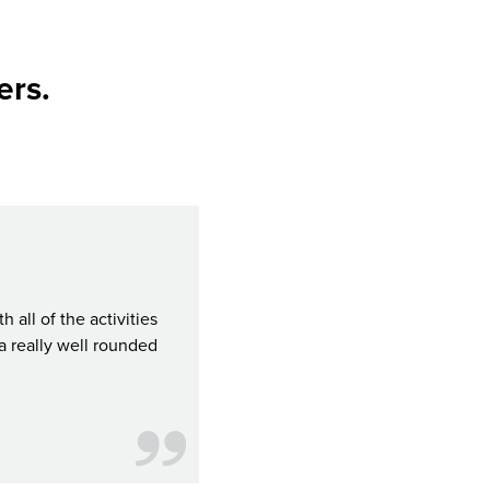
ers.
all of the activities
For your money's worth, the CityPASS S
a really well rounded
attractions in Seattle for