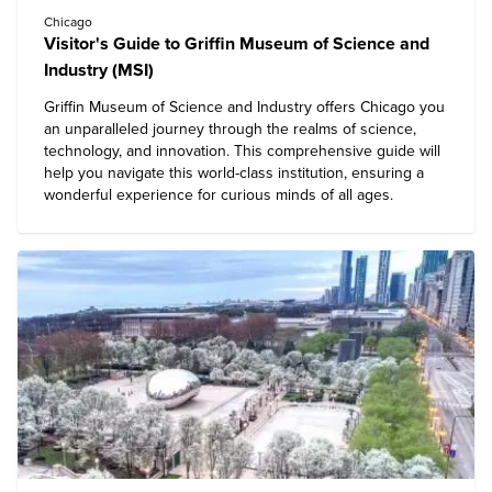
Chicago
Visitor's Guide to Griffin Museum of Science and
Industry (MSI)
Griffin Museum of Science and Industry
offers Chicago you
an unparalleled journey through the realms of science,
technology, and innovation. This comprehensive guide will
help you navigate this world-class institution, ensuring a
wonderful experience for curious minds of all ages.