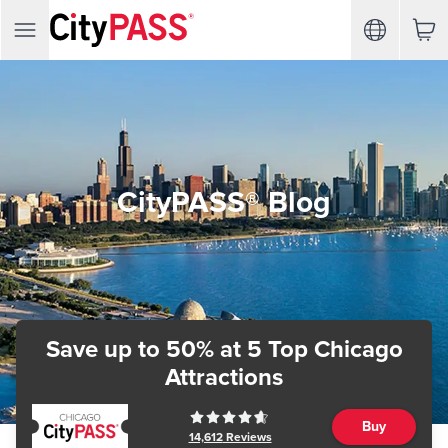
CityPASS® Blog
Save up to 50%
at 5 Top Chicago
Attractions
Buy
14,612
Reviews