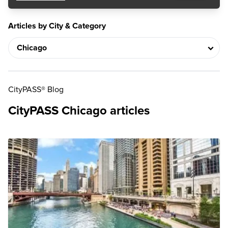
Articles by City & Category
CityPASS® Blog
CityPASS Chicago articles