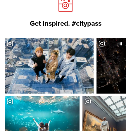
Get inspired. #citypass