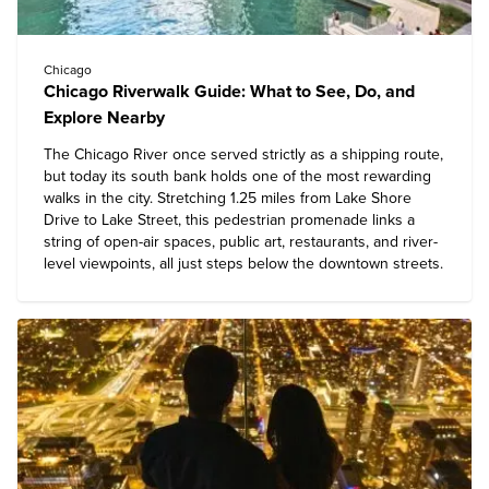
Chicago
Chicago Riverwalk Guide: What to See, Do, and
Explore Nearby
The Chicago River once served strictly as a shipping route,
but today its south bank holds one of the most rewarding
walks in the city. Stretching 1.25 miles from Lake Shore
Drive to Lake Street, this pedestrian promenade links a
string of open-air spaces, public art, restaurants, and river-
level viewpoints, all just steps below the downtown streets.