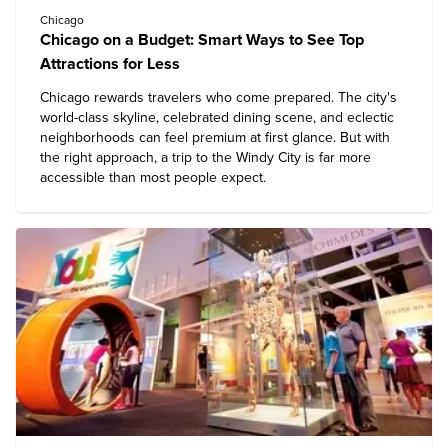
Chicago
Chicago on a Budget: Smart Ways to See Top
Attractions for Less
Chicago rewards travelers who come prepared. The city's
world-class skyline, celebrated dining scene, and eclectic
neighborhoods can feel premium at first glance. But with
the right approach, a trip to the Windy City is far more
accessible than most people expect.