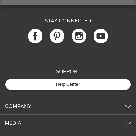
STAY CONNECTED
SUPPORT
Help Center
COMPANY
MEDIA