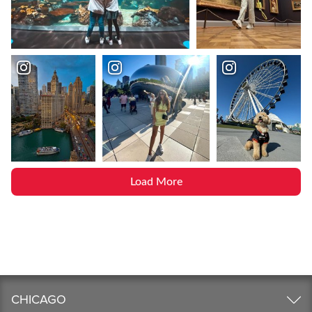
Load More
CHICAGO