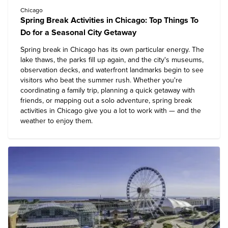
Chicago
Spring Break Activities in Chicago: Top Things To
Do for a Seasonal City Getaway
Spring break in Chicago has its own particular energy. The
lake thaws, the parks fill up again, and the city's museums,
observation decks, and waterfront landmarks begin to see
visitors who beat the summer rush. Whether you're
coordinating a family trip, planning a quick getaway with
friends, or mapping out a solo adventure, spring break
activities in Chicago give you a lot to work with — and the
weather to enjoy them.