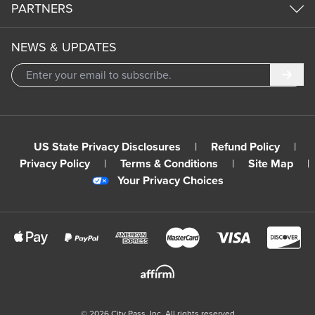
PARTNERS
NEWS & UPDATES
Subm
US State Privacy Disclosures
|
Refund Policy
|
Privacy Policy
|
Terms & Conditions
|
Site Map
|
Your Privacy Choices
©
2026
City Pass, Inc.
All rights reserved