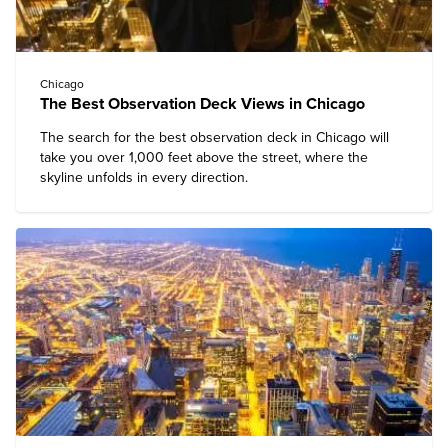
Chicago
The Best Observation Deck Views in Chicago
The search for the best observation deck in Chicago will
take you over 1,000 feet above the street, where the
skyline unfolds in every direction.