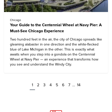
Chicago
Your Guide to the Centennial Wheel at Navy Pier: A
Must-See Chicago Experience
Two hundred feet in the air, the city of Chicago spreads like
gleaming alabaster in one direction and the white-flecked
blue of Lake Michigan in the other. This is exactly what
awaits when you step into a gondola on the Centennial
Wheel at Navy Pier — an experience that transforms how
you see and understand the Windy City.
1
2
3
4
5
6
7
…
14