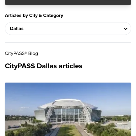
Articles by City & Category
CityPASS® Blog
CityPASS Dallas articles