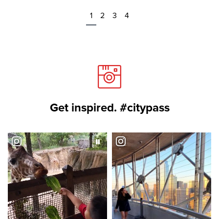
1
2
3
4
Get inspired. #citypass