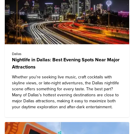
Dallas
Nightlife in Dallas: Best Evening Spots Near Major
Attractions
Whether you're seeking live music, craft cocktails with
skyline views, or late-night adventures, the Dallas nightlife
scene offers something for every taste. The best part?
Many of Dallas's hottest evening destinations are close to
major Dallas attractions
, making it easy to maximize both
your daytime exploration and after-dark entertainment.