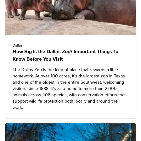
Dallas
How Big Is the Dallas Zoo? Important Things To
Know Before You Visit
The
Dallas Zoo
is the kind of place that rewards a little
homework. At over 100 acres, it's the largest zoo in Texas
and one of the oldest in the entire Southwest, welcoming
visitors since 1888. It's also home to more than 2,000
animals across 406 species, with conservation efforts that
support wildlife protection both locally and around the
world.