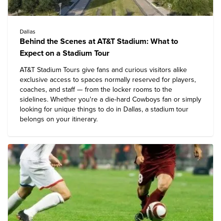
Dallas
Behind the Scenes at AT&T Stadium: What to
Expect on a Stadium Tour
AT&T Stadium Tours
give fans and curious visitors alike
exclusive access to spaces normally reserved for players,
coaches, and staff — from the locker rooms to the
sidelines. Whether you're a die-hard Cowboys fan or simply
looking for unique
things to do in Dallas
, a stadium tour
belongs on your itinerary.