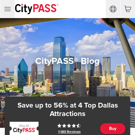
CityPASS® Blog
Save up to 56%
at 4 Top Dallas
Attractions
Buy
1,180
Reviews