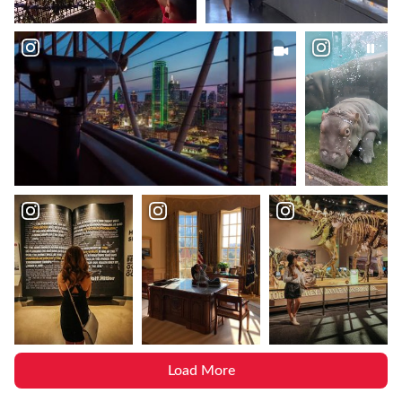
Load More