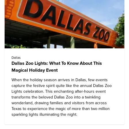
Dallas
Dallas Zoo Lights: What To Know About This
Magical Holiday Event
When the holiday season arrives in Dallas, few events
capture the festive spirit quite like the annual Dallas Zoo
Lights celebration. This enchanting after-hours event
transforms the beloved
Dallas Zoo
into a twinkling
wonderland, drawing families and visitors from across
Texas to experience the magic of more than two million
sparkling lights illuminating the night.