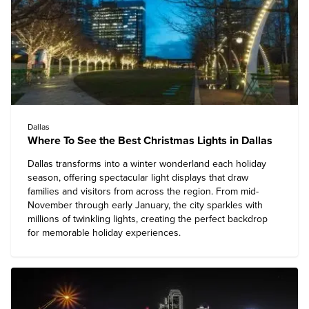
Dallas
Where To See the Best Christmas Lights in Dallas
Dallas
transforms into a winter wonderland each holiday
season, offering spectacular light displays that draw
families and visitors from across the region. From mid-
November through early January, the city sparkles with
millions of twinkling lights, creating the perfect backdrop
for memorable holiday experiences.