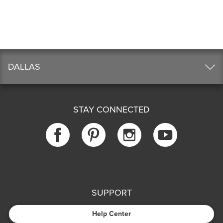
DALLAS
STAY CONNECTED
SUPPORT
Help Center