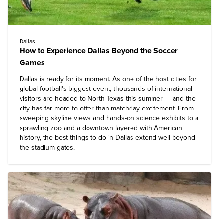
Dallas
How to Experience Dallas Beyond the Soccer
Games
Dallas is ready for its moment. As one of the host cities for
global football's biggest event, thousands of international
visitors are headed to North Texas this summer — and the
city has far more to offer than matchday excitement. From
sweeping skyline views and hands-on science exhibits to a
sprawling zoo and a downtown layered with American
history, the
best things to do in Dallas
extend well beyond
the stadium gates.