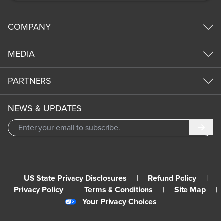
COMPANY
MEDIA
PARTNERS
NEWS & UPDATES
Subm
US State Privacy Disclosures
|
Refund Policy
|
Privacy Policy
|
Terms & Conditions
|
Site Map
|
Your Privacy Choices