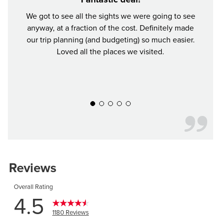
We got to see all the sights we were going to see
anyway, at a fraction of the cost. Definitely made
Buddy 
our trip planning (and budgeting) so much easier.
was a
Loved all the places we visited.
Defin
y