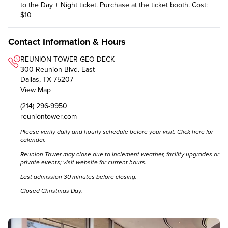
to the Day + Night ticket. Purchase at the ticket booth. Cost:
$10
Contact Information & Hours
REUNION TOWER GEO-DECK
300 Reunion Blvd. East
Dallas, TX 75207
View Map
(214) 296-9950
reuniontower.com
Please verify daily and hourly schedule before your visit.
Click here for
calendar.
Reunion Tower may close due to inclement weather, facility upgrades or
private events; visit website for current hours.
Last admission 30 minutes before closing.
Closed Christmas Day.