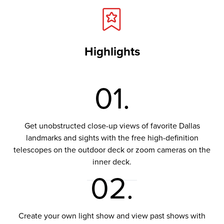
Highlights
01.
Get unobstructed close-up views of favorite Dallas
landmarks and sights with the free high-definition
telescopes on the outdoor deck or zoom cameras on the
inner deck.
02.
Create your own light show and view past shows with