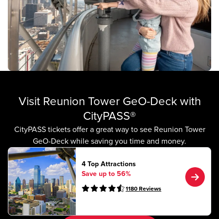
Visit Reunion Tower GeO-Deck with
CityPASS®
CityPASS tickets offer a great way to see Reunion Tower
GeO-Deck while saving you time and money.
4 Top Attractions
Save up to 56%
1180
Reviews