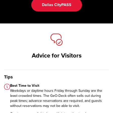
Dallas CityPASS
Advice for Visitors
Tips
Best Time to Visit
Weekdays or daytime hours Friday through Sunday are the
least crowded times. The GeO-Deck often sells out during
peak times; advance reservations are required, and guests
without reservations may not be able to visit.