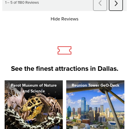
Hide Reviews
See the finest attractions in Dallas.
Perot Museum of Nature
Reunion Tower GeO-Deck
and Science