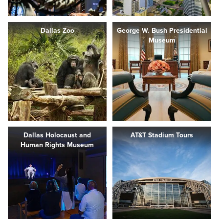
Dallas Zoo
George W. Bush Presidential
Museum
Dallas Holocaust and
AT&T Stadium Tours
Human Rights Museum