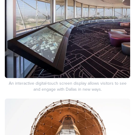
An interactive digital-touch screen display allows visitors to see
and engage with Dallas in new ways.