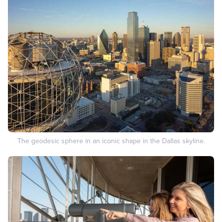
The geodesic sphere in an iconic shape in the Dallas skyline.