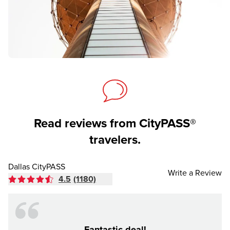
Read reviews from CityPASS®
travelers.
Dallas CityPASS
Write a Review
4.5
(1180)
Fantastic deal!
Made