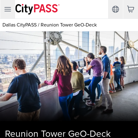
Dallas CityPASS
/
Reunion Tower GeO-Deck
Reunion Tower GeO-Deck