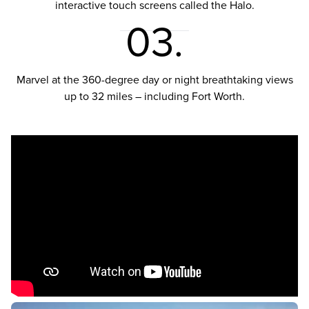
interactive touch screens called the Halo.
03.
Marvel at the 360-degree day or night breathtaking views
up to 32 miles – including Fort Worth.