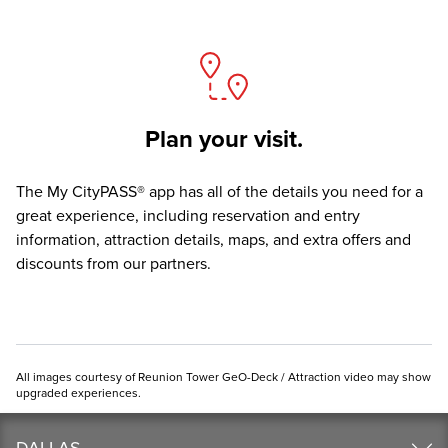
Plan your visit.
The
My CityPASS® app
has all of the details you need for a
great experience, including reservation and entry
information, attraction details, maps, and extra offers and
discounts from our partners.
All images courtesy of Reunion Tower GeO-Deck / Attraction video may show
upgraded experiences.
DALLAS