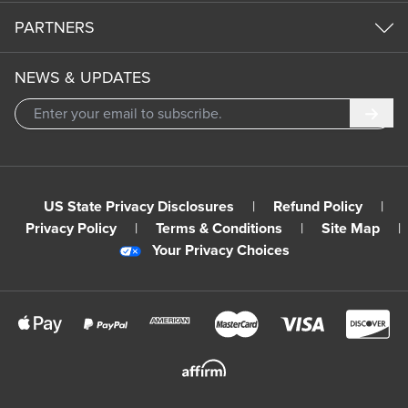
PARTNERS
NEWS & UPDATES
Subm
US State Privacy Disclosures
|
Refund Policy
|
Privacy Policy
|
Terms & Conditions
|
Site Map
|
Your Privacy Choices