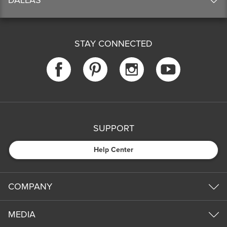
STAY CONNECTED
SUPPORT
Help Center
COMPANY
MEDIA