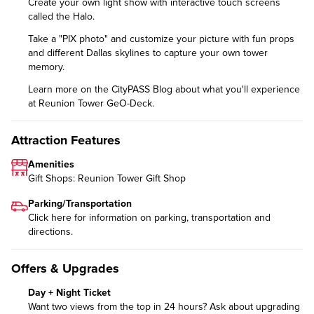
Create your own light show with interactive touch screens
called the Halo.
Take a "PIX photo" and customize your picture with fun props
and different Dallas skylines to capture your own tower
memory.
Learn more on the CityPASS Blog
about what you'll experience
at Reunion Tower GeO-Deck.
Attraction Features
Amenities
Gift Shops: Reunion Tower Gift Shop
Parking/Transportation
Click
here
for information on parking, transportation and
directions.
Offers & Upgrades
Day + Night Ticket
Want two views from the top in 24 hours? Ask about upgrading