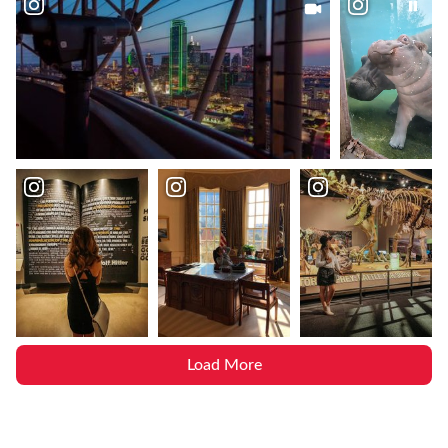
Load More