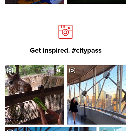
Get inspired. #citypass