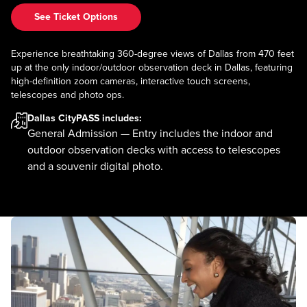
See Ticket Options
Experience breathtaking 360-degree views of Dallas from 470 feet
up at the only indoor/outdoor observation deck in Dallas, featuring
high-definition zoom cameras, interactive touch screens,
telescopes and photo ops.
Dallas CityPASS
includes:
General Admission — Entry includes the indoor and
outdoor observation decks with access to telescopes
and a souvenir digital photo.