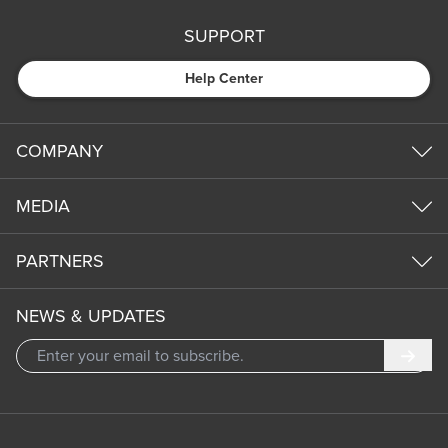
SUPPORT
Help Center
COMPANY
MEDIA
PARTNERS
NEWS & UPDATES
Subm