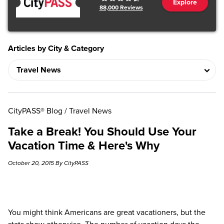
Explore
88,000
Reviews
Articles by City & Category
CityPASS® Blog
/
Travel News
Take a Break! You Should Use Your
Vacation Time & Here's Why
October 20, 2015 By CityPASS
You might think Americans are great vacationers, but the