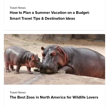
Travel News
How to Plan a Summer Vacation on a Budget:
Smart Travel Tips & Destination Ideas
Travel News
The Best Zoos in North America for Wildlife Lovers