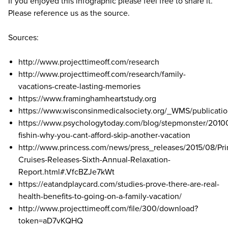
If you enjoyed this infographic please feel free to share it.
Please reference us as the source.
Sources:
http://www.projecttimeoff.com/research
http://www.projecttimeoff.com/research/family-
vacations-create-lasting-memories
https://www.framinghamheartstudy.org
https://www.wisconsinmedicalsociety.org/_WMS/publicatio
https://www.psychologytoday.com/blog/stepmonster/2010
fishin-why-you-cant-afford-skip-another-vacation
http://www.princess.com/news/press_releases/2015/08/Pri
Cruises-Releases-Sixth-Annual-Relaxation-
Report.html#.VfcBZJe7kWt
https://eatandplaycard.com/studies-prove-there-are-real-
health-benefits-to-going-on-a-family-vacation/
http://www.projecttimeoff.com/file/300/download?
token=aD7vKQHQ