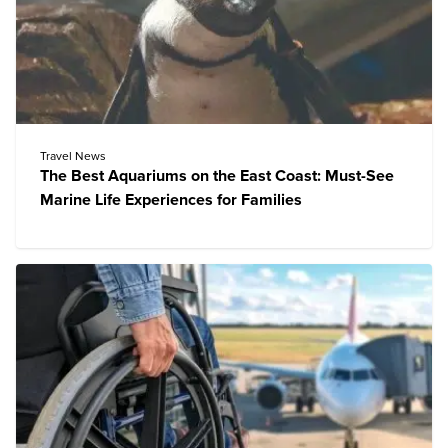
Travel News
The Best Aquariums on the East Coast: Must-See
Marine Life Experiences for Families