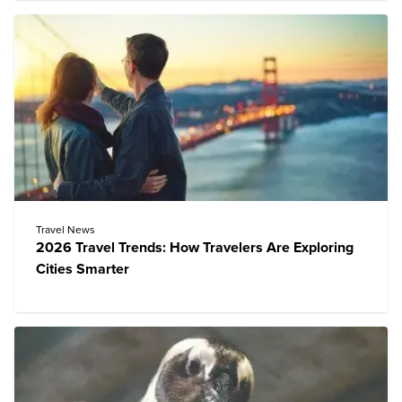
Travel News
2026 Travel Trends: How Travelers Are Exploring
Cities Smarter