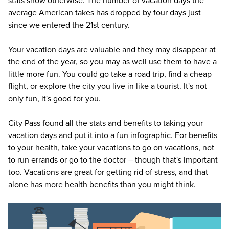
stats show otherwise. The number of vacation days the
average American takes has dropped by four days just
since we entered the 21st century.
Your vacation days are valuable and they may disappear at
the end of the year, so you may as well use them to have a
little more fun. You could go take a road trip, find a cheap
flight, or explore the city you live in like a tourist. It's not
only fun, it's good for you.
City Pass
found all the stats and benefits to taking your
vacation days and put it into a fun infographic. For benefits
to your health, take your vacations to go on vacations, not
to run errands or go to the doctor – though that's important
too. Vacations are great for getting rid of stress, and that
alone has more health benefits than you might think.