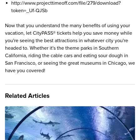
http://www.projecttimeoff.com/file/279/download?
token=_Uf-QJSb
Now that you understand the many benefits of using your
vacation, let
CityPASS® tickets
help you save money while
you're seeing the best attractions in whatever city you're
headed to. Whether it's the
theme parks in Southern
California
, riding the cable cars and eating sour dough in
San Francisco
, or seeing the great museums in
Chicago
, we
have you covered!
Related Articles