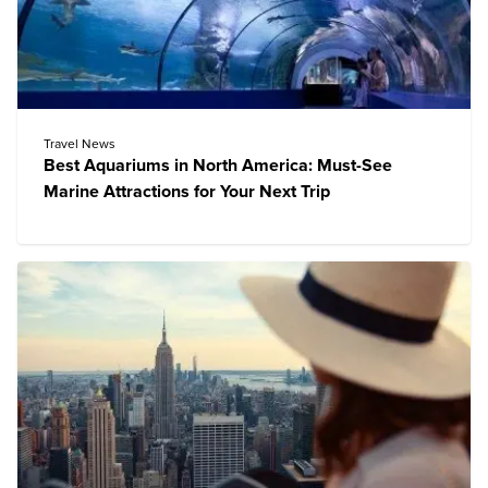
Travel News
Best Aquariums in North America: Must-See
Marine Attractions for Your Next Trip