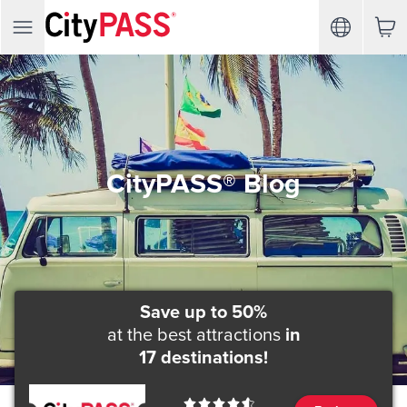
CityPASS® Blog
Save up to 50%
at the best attractions
in
17 destinations!