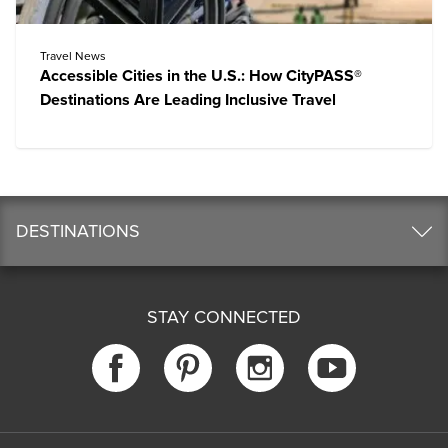
Travel News
Accessible Cities in the U.S.: How CityPASS®
Destinations Are Leading Inclusive Travel
DESTINATIONS
STAY CONNECTED