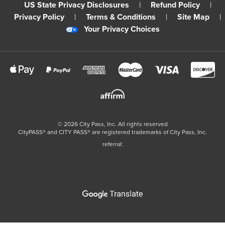
US State Privacy Disclosures
|
Refund Policy
|
Privacy Policy
|
Terms & Conditions
|
Site Map
|
Your Privacy Choices
©
2026
City Pass, Inc.
All rights reserved
CityPASS®️ and CITY PASS®️ are registered trademarks of City Pass, Inc.
referral: