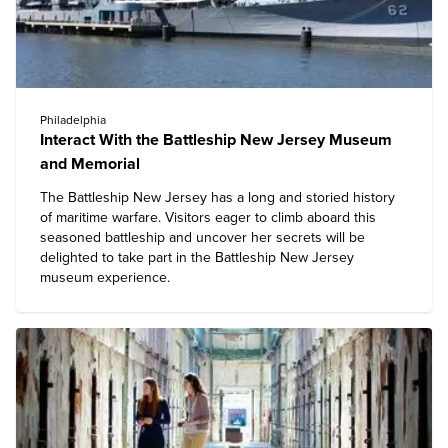
Philadelphia
Interact With the Battleship New Jersey Museum
and Memorial
The Battleship New Jersey has a long and storied history
of maritime warfare. Visitors eager to climb aboard this
seasoned battleship and uncover her secrets will be
delighted to take part in the Battleship New Jersey
museum experience.