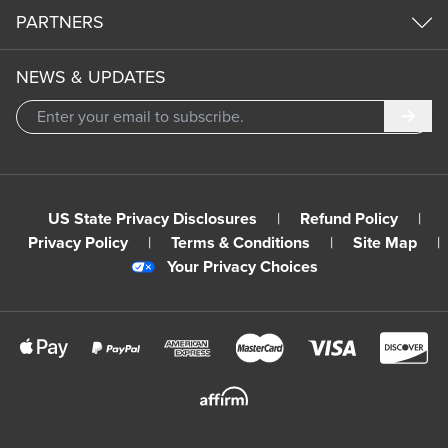
PARTNERS
NEWS & UPDATES
Subm
US State Privacy Disclosures
|
Refund Policy
|
Privacy Policy
|
Terms & Conditions
|
Site Map
|
Your Privacy Choices