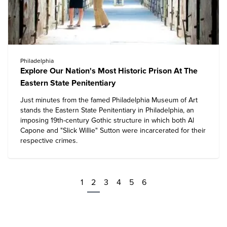
Philadelphia
Explore Our Nation's Most Historic Prison At The
Eastern State Penitentiary
Just minutes from the famed Philadelphia Museum of Art
stands the
Eastern State Penitentiary
in Philadelphia, an
imposing 19th-century Gothic structure in which both Al
Capone and "Slick Willie" Sutton were incarcerated for their
respective crimes.
1
2
3
4
5
6