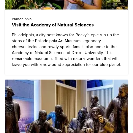
Philadelphia
Visit the Academy of Natural Sciences
Philadelphia, a city best known for Rocky’s epic run up the
steps of the Philadelphia Art Museum, legendary
cheesesteaks, and rowdy sports fans is also home to the
Academy of Natural Sciences of Drexel University
. This
remarkable museum is filled with natural wonders that will
leave you with a newfound appreciation for our blue planet.