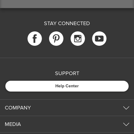
STAY CONNECTED
SUPPORT
Help Center
COMPANY
MEDIA