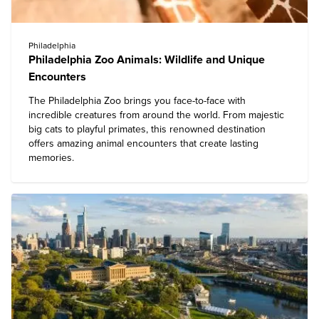
Philadelphia
Philadelphia Zoo Animals: Wildlife and Unique
Encounters
The
Philadelphia Zoo
brings you face-to-face with
incredible creatures from around the world. From majestic
big cats to playful primates, this renowned destination
offers amazing animal encounters that create lasting
memories.