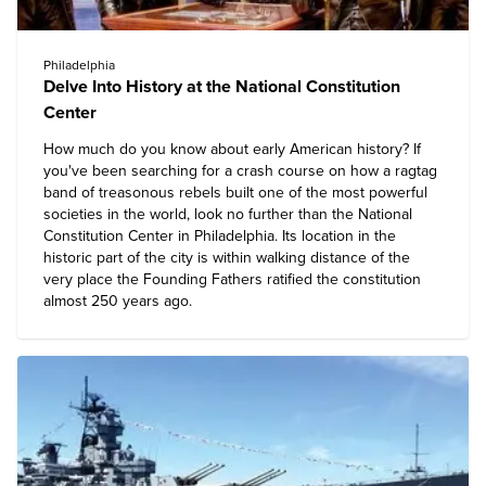
Philadelphia
Delve Into History at the National Constitution
Center
How much do you know about early American history? If
you've been searching for a crash course on how a ragtag
band of treasonous rebels built one of the most powerful
societies in the world, look no further than the
National
Constitution Center
in Philadelphia. Its location in the
historic part of the city is within walking distance of the
very place the Founding Fathers ratified the constitution
almost 250 years ago.