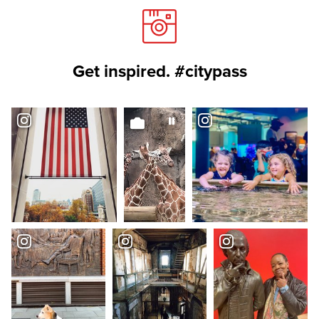
Get inspired. #citypass