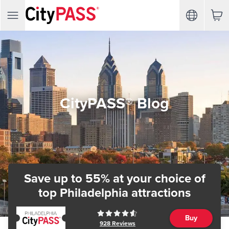
CityPASS® Blog
Save up to 55% at your choice of
top Philadelphia attractions
Buy
928
Reviews