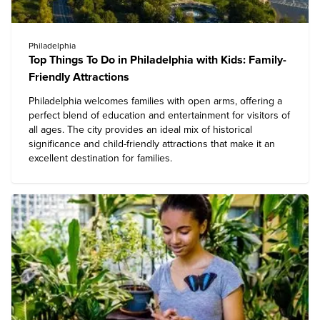
Philadelphia
Top Things To Do in Philadelphia with Kids: Family-
Friendly Attractions
Philadelphia
welcomes families with open arms, offering a
perfect blend of education and entertainment for visitors of
all ages. The city provides an ideal mix of historical
significance and child-friendly attractions that make it an
excellent destination for families.