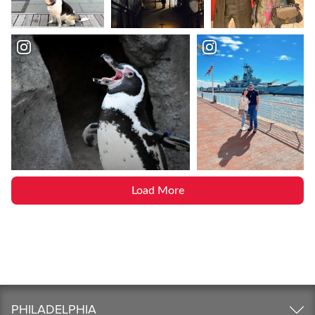
Load More
PHILADELPHIA