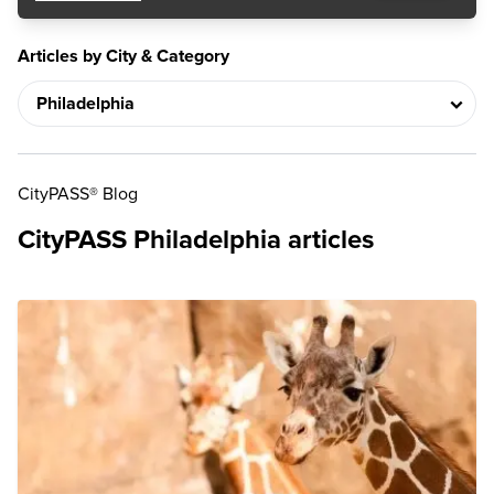
Articles by City & Category
CityPASS® Blog
CityPASS Philadelphia articles