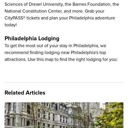
Sciences of Drexel University
, the
Barnes Foundation
, the
National Constitution Center
, and more. Grab your
CityPASS® tickets and plan your Philadelphia adventure
today!
Philadelphia Lodging
To get the most out of your stay in Philadelphia, we
recommend finding lodging near Philadelphia's top
attractions. Use this map to find the right lodging for you:
Related Articles