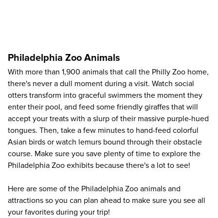
Philadelphia Zoo Animals
With more than 1,900 animals that call the Philly Zoo home,
there's never a dull moment during a visit. Watch social
otters transform into graceful swimmers the moment they
enter their pool, and feed some friendly giraffes that will
accept your treats with a slurp of their massive purple-hued
tongues. Then, take a few minutes to hand-feed colorful
Asian birds or watch lemurs bound through their obstacle
course. Make sure you save plenty of time to explore the
Philadelphia Zoo exhibits because there's a lot to see!
Here are some of the Philadelphia Zoo animals and
attractions so you can plan ahead to make sure you see all
your favorites during your trip!