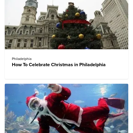
Philadelphia
How To Celebrate Christmas in Philadelphia