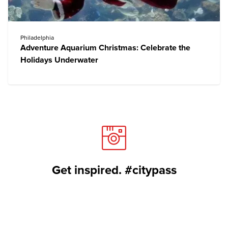
Philadelphia
Adventure Aquarium Christmas: Celebrate the
Holidays Underwater
Get inspired. #citypass