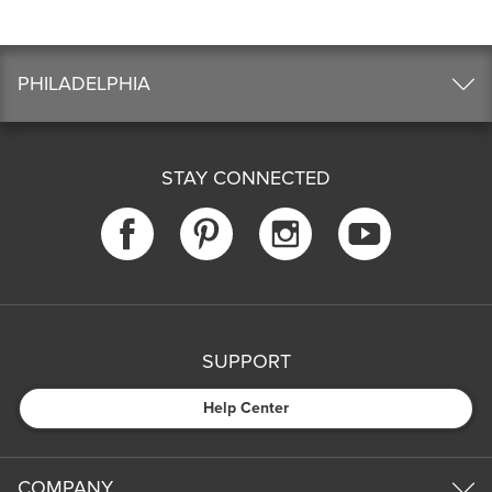
PHILADELPHIA
STAY CONNECTED
SUPPORT
Help Center
COMPANY