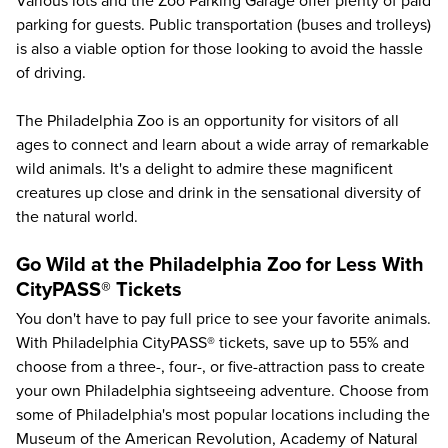
Various lots and the Zoo Parking Garage offer plenty of paid
parking for guests. Public transportation (buses and trolleys)
is also a viable option for those looking to avoid the hassle
of driving.
The Philadelphia Zoo is an opportunity for visitors of all
ages to connect and learn about a wide array of remarkable
wild animals. It's a delight to admire these magnificent
creatures up close and drink in the sensational diversity of
the natural world.
Go Wild at the Philadelphia Zoo for Less With
CityPASS® Tickets
You don't have to pay full price to see your favorite animals.
With Philadelphia CityPASS® tickets, save up to
55%
and
choose from a three-, four-, or five-attraction pass to create
your own Philadelphia sightseeing adventure. Choose from
some of
Philadelphia's most popular locations
including the
Museum of the American Revolution
,
Academy of Natural