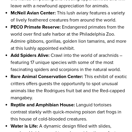
leave with a newfound appreciation for animals.
McNeil Avian Center:
This lush aviary features a variety
of lively feathered creatures from around the world.
PECO Primate Reserve:
Endangered primates from the
world over find safe harbor at the Philadelphia Zoo.
Admire gibbons, gorillas, golden lion tamarins, and more
at this lushly appointed exhibit.
Add Spiders Alive:
Crawl into the world of arachnids –
featuring 17 unique species with some of the most
fascinating spiders and scorpions in the natural world.
Rare Animal Conservation Center:
This exhibit of exotic
critters offers guests the opportunity to spot unusual
animals like the Rodrigues fruit bat and the Red-capped
mangabey.
Reptile and Amphibian House:
Languid tortoises
contrast starkly with quick-moving poison dart frogs in
this house of cold-blooded creatures.
Water is Life:
A dynamic design filled with slides,