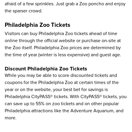
afraid of a few sprinkles. Just grab a Zoo poncho and enjoy
the sparser crowd.
Philadelphia Zoo Tickets
Visitors can buy
Philadelphia Zoo tickets
ahead of time
online through the official website or purchase on-site at
the Zoo itself. Philadelphia Zoo prices are determined by
the time of year (winter is less expensive) and guest age.
Discount Philadelphia Zoo Tickets
While you may be able to score discounted tickets and
coupons for the Philadelphia Zoo at certain times of the
year or on the website, your best bet for savings is
Philadelphia CityPASS®
tickets. With CityPASS® tickets, you
can save up to
55%
on zoo tickets and on other popular
Philadelphia attractions like the
Adventure Aquarium
, and
more.