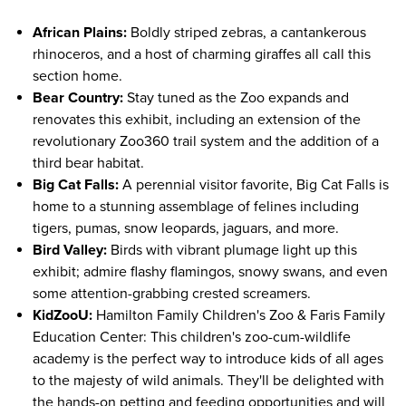
African Plains:
Boldly striped zebras, a cantankerous
rhinoceros, and a host of charming giraffes all call this
section home.
Bear Country:
Stay tuned as the Zoo expands and
renovates this exhibit, including an extension of the
revolutionary Zoo360 trail system and the addition of a
third bear habitat.
Big Cat Falls:
A perennial visitor favorite, Big Cat Falls is
home to a stunning assemblage of felines including
tigers, pumas, snow leopards, jaguars, and more.
Bird Valley:
Birds with vibrant plumage light up this
exhibit; admire flashy flamingos, snowy swans, and even
some attention-grabbing crested screamers.
KidZooU:
Hamilton Family Children's Zoo & Faris Family
Education Center: This children's zoo-cum-wildlife
academy is the perfect way to introduce kids of all ages
to the majesty of wild animals. They'll be delighted with
the hands-on petting and feeding opportunities and will