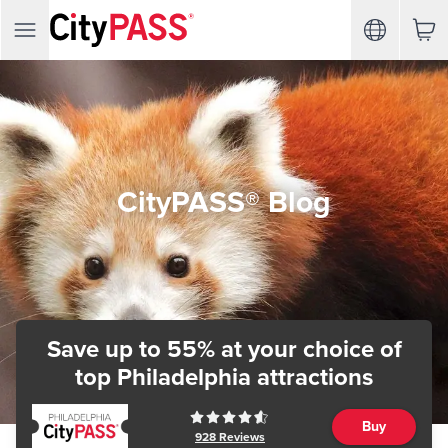
CityPASS® Blog
Save up to 55% at your choice of
top Philadelphia attractions
Buy
928
Reviews