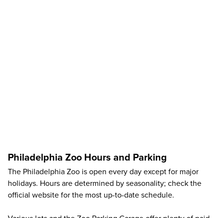
Philadelphia Zoo Hours and Parking
The Philadelphia Zoo is open every day except for major
holidays. Hours are determined by seasonality; check the
official website
for the most up-to-date schedule.