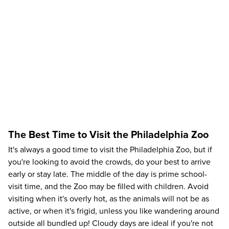
The Best Time to Visit the Philadelphia Zoo
It's always a good time to visit the Philadelphia Zoo, but if
you're looking to avoid the crowds, do your best to arrive
early or stay late. The middle of the day is prime school-
visit time, and the Zoo may be filled with children. Avoid
visiting when it's overly hot, as the animals will not be as
active, or when it's frigid, unless you like wandering around
outside all bundled up! Cloudy days are ideal if you're not