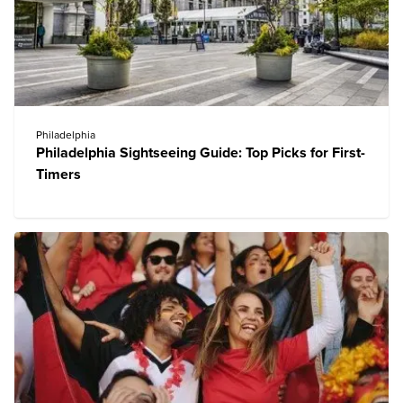
Philadelphia
Philadelphia Sightseeing Guide: Top Picks for First-
Timers