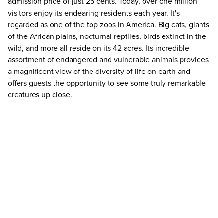
admission price of just 25 cents. Today, over one million
visitors enjoy its endearing residents each year. It's
regarded as one of the top zoos in America. Big cats, giants
of the African plains, nocturnal reptiles, birds extinct in the
wild, and more all reside on its 42 acres. Its incredible
assortment of endangered and vulnerable animals provides
a magnificent view of the diversity of life on earth and
offers guests the opportunity to see some truly remarkable
creatures up close.