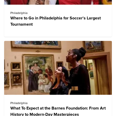
Philadelphia
Where to Go in Philadelphia for Soccer's Largest
Tournament
Philadelphia
What To Expect at the Barnes Foundation: From Art
History to Modern-Day Masterpieces