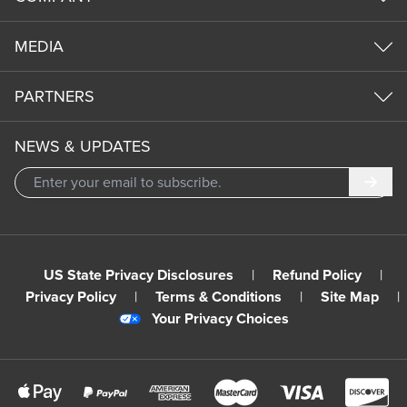
MEDIA
PARTNERS
NEWS & UPDATES
Subm
US State Privacy Disclosures
|
Refund Policy
|
Privacy Policy
|
Terms & Conditions
|
Site Map
|
Your Privacy Choices