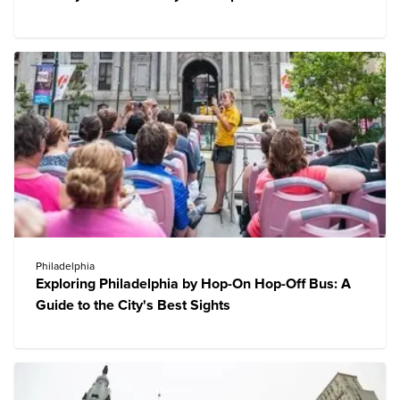
Philadelphia
Exploring Philadelphia by Hop-On Hop-Off Bus: A
Guide to the City's Best Sights