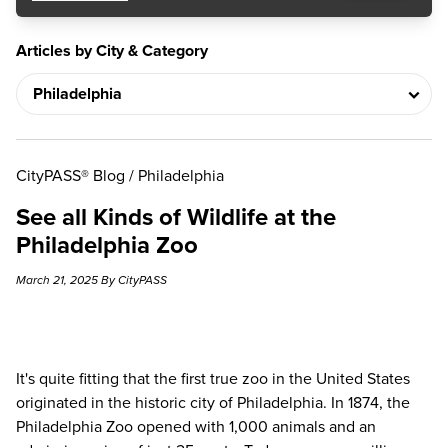
Articles by City & Category
CityPASS® Blog
/
Philadelphia
See all Kinds of Wildlife at the
Philadelphia Zoo
March 21, 2025 By CityPASS
It's quite fitting that the first true zoo in the United States
originated in the historic city of Philadelphia. In 1874, the
Philadelphia Zoo opened with 1,000 animals and an