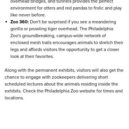
overhead bridges, and tunnels provides the perfect
environment for otters and red pandas to frolic and play
like never before.
Zoo 360:
Don't be surprised if you see a meandering
gorilla or prowling tiger overhead. The Philadelphia
Zoo's groundbreaking, campus-wide network of
enclosed mesh trails encourages animals to stretch their
legs and affords visitors the opportunity to get a closer
look at their favorites.
Along with the permanent exhibits, visitors will also get the
chance to engage with zookeepers delivering short
scheduled lectures about the animals residing inside the
exhibits. Check the
Philadelphia Zoo website
for times and
locations.