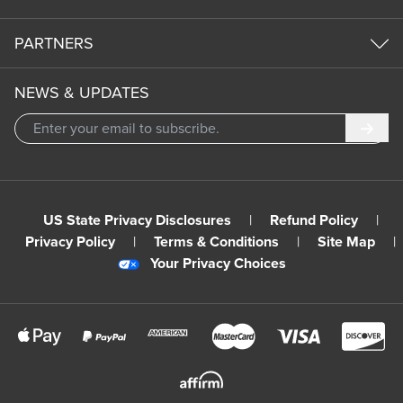
PARTNERS
NEWS & UPDATES
Subm
US State Privacy Disclosures
|
Refund Policy
|
Privacy Policy
|
Terms & Conditions
|
Site Map
|
Your Privacy Choices