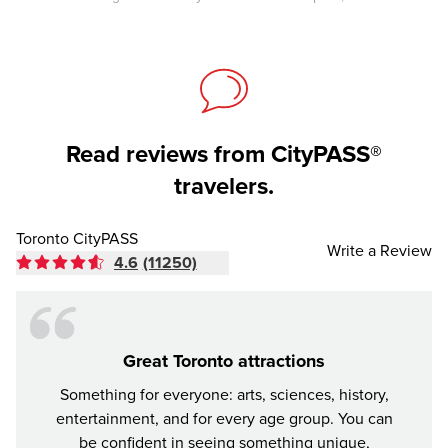
Read reviews from CityPASS®
travelers.
Toronto CityPASS
Write a Review
4.6
(11250)
Great Toronto attractions
Something for everyone: arts, sciences, history,
City
entertainment, and for every age group. You can
come f
be confident in seeing something unique,
must