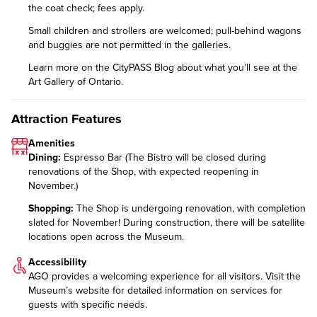
the coat check; fees apply.
Small children and strollers are welcomed; pull-behind wagons
and buggies are not permitted in the galleries.
Learn more on the CityPASS Blog
about what you'll see at the
Art Gallery of Ontario.
Attraction Features
Amenities
Dining:
Espresso Bar (The Bistro will be closed during
renovations of the Shop, with expected reopening in
November.)
Shopping:
The Shop is undergoing renovation, with completion
slated for November! During construction, there will be satellite
locations open across the Museum.
Accessibility
AGO provides a welcoming experience for all visitors. Visit the
Museum’s website for detailed information on
services for
guests with specific needs
.