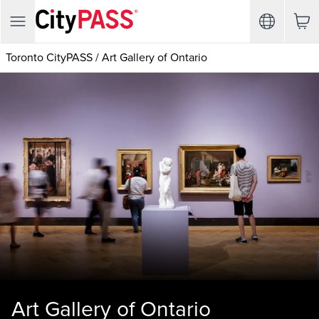
Toronto CityPASS
/
Art Gallery of Ontario
Art Gallery of Ontario