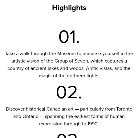
Highlights
01.
Take a walk through the Museum to immerse yourself in the
artistic vision of the Group of Seven, which captures a
country of ancient lakes and woods, Arctic vistas, and the
magic of the northern lights.
02.
Discover historical Canadian art — particularly from Toronto
and Ontario — spanning the earliest forms of human
expression through to 1990.