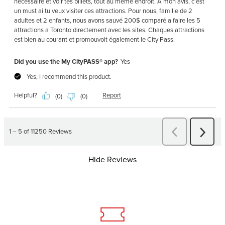
Hide Reviews