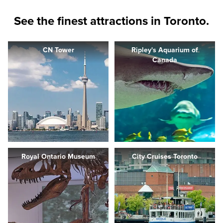
See the finest attractions in Toronto.
CN Tower
Ripley's Aquarium of
Canada
Royal Ontario Museum
City Cruises Toronto