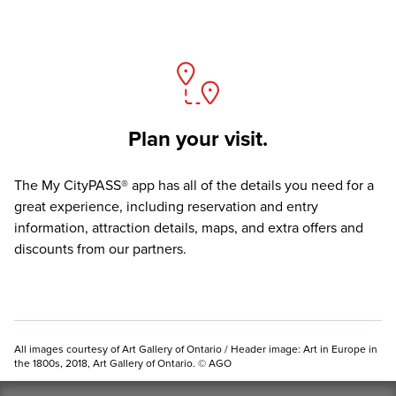
Plan your visit.
The
My CityPASS® app
has all of the details you need for a
great experience, including reservation and entry
information, attraction details, maps, and extra offers and
discounts from our partners.
All images courtesy of Art Gallery of Ontario / Header image: Art in Europe in
the 1800s, 2018, Art Gallery of Ontario. © AGO