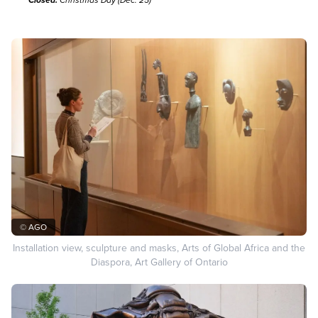
Closed:
Christmas Day (Dec. 25)
© AGO
Installation view, sculpture and masks, Arts of Global Africa and the
Diaspora, Art Gallery of Ontario