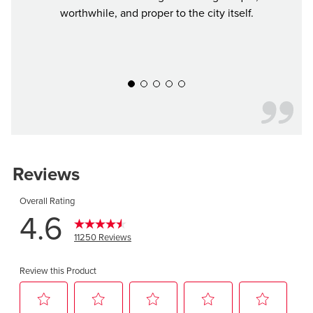
worthwhile, and proper to the city itself.