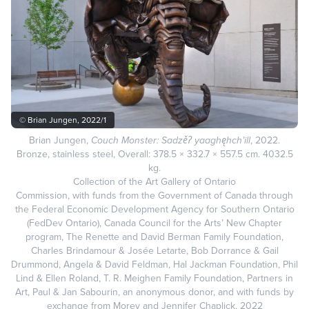
© Brian Jungen, 2022/1
Brian Jungen,
Couch Monster: Sadzěʔ yaaghęhch’ill
, 2022.
Bronze, stainless steel, Overall: 378.5 × 332.7 × 557.5 cm. 4032.5
kg.
Collection of the Art Gallery of Ontario
Commission, with funds from the Government of Canada through
the Federal Economic Development Agency for Southern Ontario
(FedDev Ontario), Canada Council for the Arts’ New Chapter
program, The Renette and David Berman Family Foundation,
Charles Brindamour & Josée Letarte, Bob Dorrance & Gail
Drummond, Angela & David Feldman, Hal Jackman Foundation, Phil
Lind & Ellen Roland, T. R. Meighen Family Foundation, Partners in
Art, Paul & Jan Sabourin, an anonymous donor, and with funds by
exchange from Morey and Jennifer Chaplick, 2022