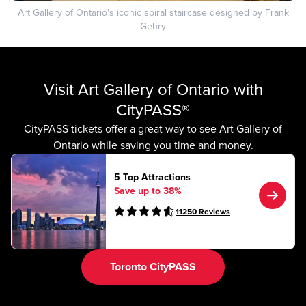
Art Gallery of Ontario's iconic spiral staircase designed by Frank
Gehry
Visit Art Gallery of Ontario with
CityPASS®
CityPASS tickets offer a great way to see Art Gallery of
Ontario while saving you time and money.
5 Top Attractions
Save up to 38%
11250
Reviews
Toronto CityPASS