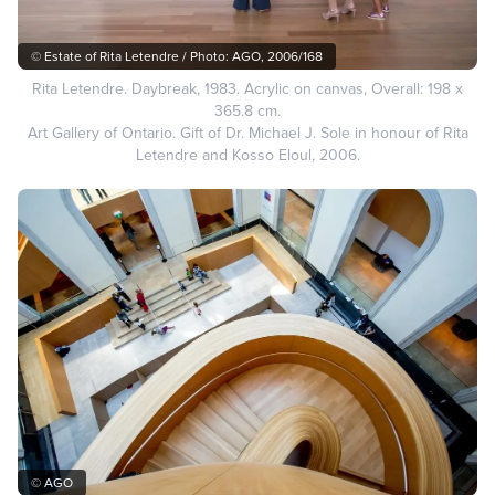
© Estate of Rita Letendre / Photo: AGO, 2006/168
Rita Letendre. Daybreak, 1983. Acrylic on canvas, Overall: 198 x
365.8 cm.
Art Gallery of Ontario. Gift of Dr. Michael J. Sole in honour of Rita
Letendre and Kosso Eloul, 2006.
© AGO