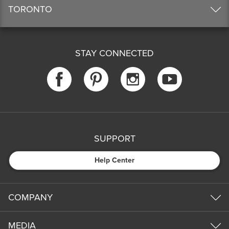
TORONTO
STAY CONNECTED
SUPPORT
Help Center
COMPANY
MEDIA