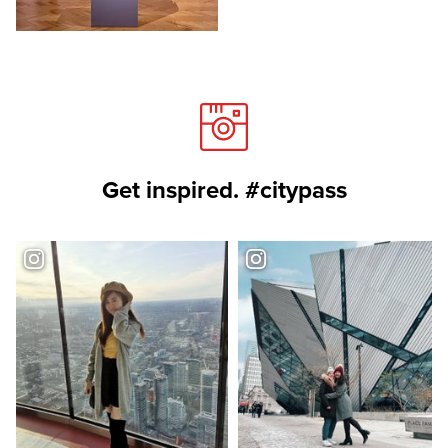
Get inspired. #citypass