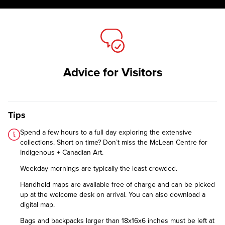
Advice for Visitors
Tips
Spend a few hours to a full day exploring the extensive
collections. Short on time? Don’t miss the McLean Centre for
Indigenous + Canadian Art.
Weekday mornings are typically the least crowded.
Handheld maps are available free of charge and can be picked
up at the welcome desk on arrival. You can also
download a
digital map
.
Bags and backpacks larger than 18x16x6 inches must be left at