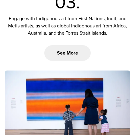
03.
Engage with Indigenous art from First Nations, Inuit, and
Metis artists, as well as global Indigenous art from Africa,
Australia, and the Torres Strait Islands.
See More