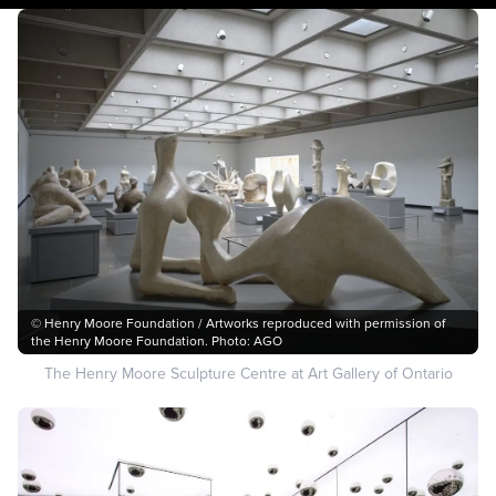
© Henry Moore Foundation / Artworks reproduced with permission of
the Henry Moore Foundation. Photo: AGO
The Henry Moore Sculpture Centre at Art Gallery of Ontario