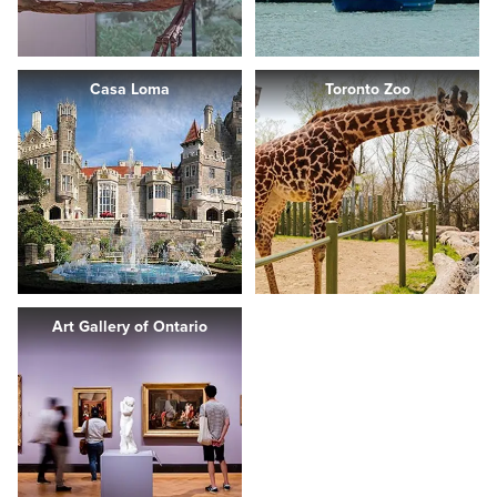
Casa Loma
Toronto Zoo
Art Gallery of Ontario