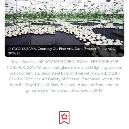
© YAYOI KUSAMA. Courtesy Ota Fine Arts, David Zwirner. Photo AGO.
2018/28
Yayoi Kusama. INFINITY MIRRORED ROOM - LET'S SURVIVE
FOREVER, 2017. Wood, metal, glass mirrors, LED lighting system,
monofilament, stainless steel balls and carpet, Installed: 312.4 ×
624.8 × 622.9 cm. Art Gallery of Ontario. Purchased with funds
from the David Yuile & Mary Elizabeth Hodgson Fund and the
generosity of thousands of art lovers, 2018.