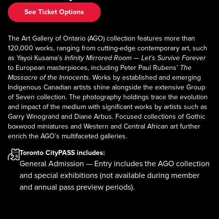
See Ticket Options
The Art Gallery of Ontario (AGO) collection features more than
120,000 works, ranging from cutting-edge contemporary art, such
as Yayoi Kusama’s
Infinity Mirrored Room — Let’s Survive Forever
to European masterpieces, including Peter Paul Rubens’
The
Massacre of the Innocents
. Works by established and emerging
Indigenous Canadian artists shine alongside the extensive Group
of Seven collection. The photography holdings trace the evolution
and impact of the medium with significant works by artists such as
Garry Winogrand and Diane Arbus. Focused collections of Gothic
boxwood miniatures and Western and Central African art further
enrich the AGO’s multifaceted galleries.
Toronto CityPASS
includes:
General Admission — Entry includes the AGO collection
and special exhibitions (not available during member
and annual pass preview periods).