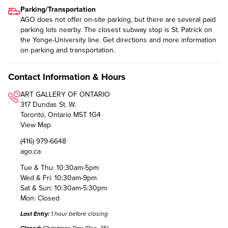
Parking/Transportation
AGO does not offer on-site parking, but there are several paid
parking lots nearby. The closest subway stop is St. Patrick on
the Yonge-University line. Get directions and more
information
on parking and transportation
.
Contact Information & Hours
ART GALLERY OF ONTARIO
317 Dundas St. W.
Toronto, Ontario M5T 1G4
View Map
(416) 979-6648
ago.ca
Tue & Thu: 10:30am-5pm
Wed & Fri: 10:30am-9pm
Sat & Sun: 10:30am-5:30pm
Mon: Closed
Last Entry:
1 hour before closing