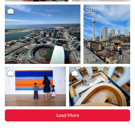
Load More