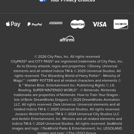
Your Privacy Choices
©
2026
City Pass, Inc.
All rights reserved
CityPASS®️ and CITY PASS®️ are registered trademarks of City Pass, Inc.
As to Disney artwork, logos and properties: ©Disney. Universal
elements and all related indicia TM & © 2025 Universal Studios. All
rights reserved. The Wizarding World of Harry Potter™ - Ministry of
Magic™ : HARRY POTTER and all related characters and elements ©
& ™ Warner Bros. Entertainment Inc. Publishing Rights © J.K.
Rowling. SUPER NINTENDO WORLD™ : © Nintendo. Nintendo
trademarks are properties of Nintendo. How to Train Your Dragon -
Isle of Berk: DreamWorks Dragons © 2025 DreamWorks Animation
LLC. All rights reserved. Dark Universe: Universal elements and all
related indicia TM & © 2025 Universal Studios. All rights reserved.
Jurassic World franchise TM & © 2024 Universal City Studios LLC
and Amblin Entertainment, Inc. Minions and all related elements and
indicia TM & © 2024 Universal Studios. All rights reserved. SeaWorld
images and logo: ©SeaWorld Parks & Entertainment, Inc. LEGOLAND
images and logo: ©The LEGO Group.