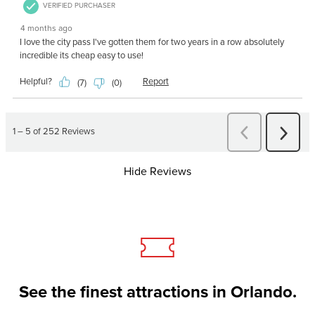
Hide Reviews
See the finest attractions in Orlando.