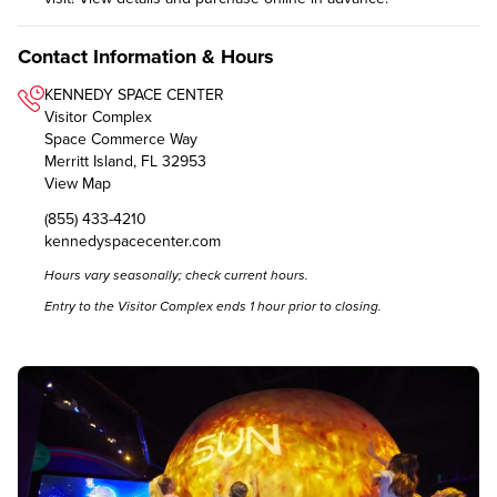
Contact Information & Hours
KENNEDY SPACE CENTER
Visitor Complex
Space Commerce Way
Merritt Island, FL 32953
View Map
(855) 433-4210
kennedyspacecenter.com
Hours vary seasonally; check
current hours
.
Entry to the Visitor Complex ends 1 hour prior to closing.