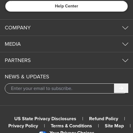
Help Center
COMPANY
MEDIA
PARTNERS
NEWS & UPDATES
Subm
US State Privacy Disclosures
|
Refund Policy
|
Privacy Policy
|
Terms & Conditions
|
Site Map
|