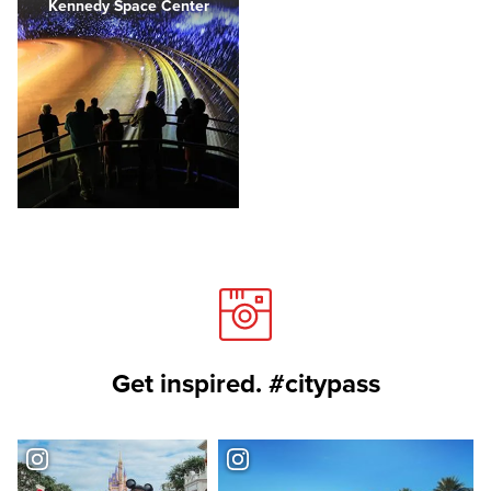
Kennedy Space Center
Get inspired. #citypass