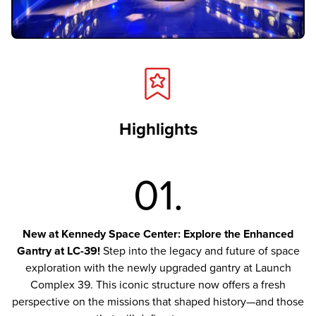
Highlights
01.
New at Kennedy Space Center: Explore the Enhanced
Gantry at LC-39!
Step into the legacy and future of space
exploration with the newly upgraded gantry at Launch
Complex 39. This iconic structure now offers a fresh
perspective on the missions that shaped history—and those