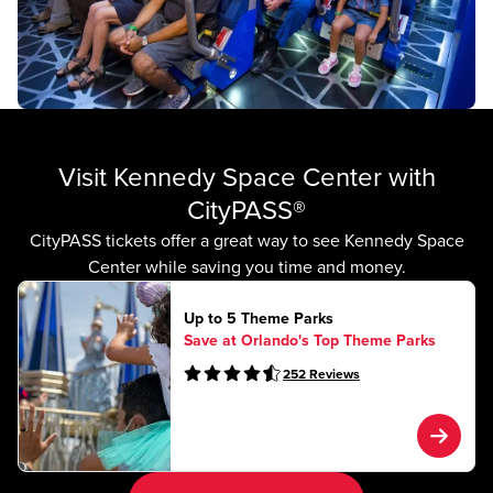
Visit Kennedy Space Center with
CityPASS®
CityPASS tickets offer a great way to see Kennedy Space
Center while saving you time and money.
Up to 5 Theme Parks
Save at Orlando's Top Theme Parks
252
Reviews