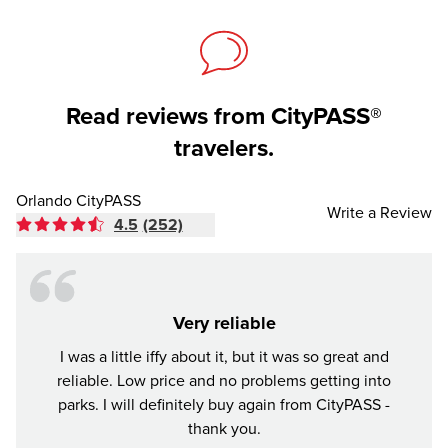
Read reviews from CityPASS®
travelers.
Orlando CityPASS
Write a Review
4.5
(252)
Very reliable
I was a little iffy about it, but it was so great and
Tr
reliable. Low price and no problems getting into
parks. I will definitely buy again from CityPASS -
thank you.