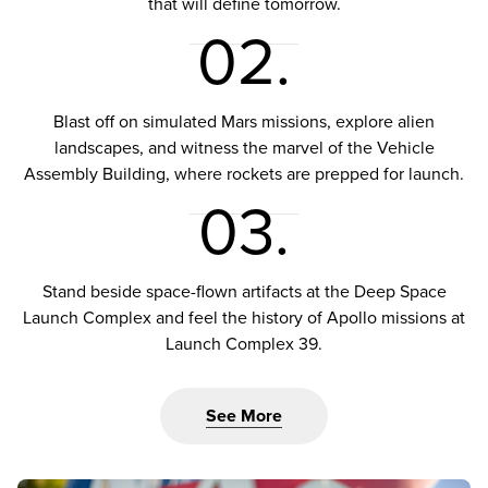
that will define tomorrow.
02.
Blast off on simulated Mars missions, explore alien
landscapes, and witness the marvel of the Vehicle
Assembly Building, where rockets are prepped for launch.
03.
Stand beside space-flown artifacts at the Deep Space
Launch Complex and feel the history of Apollo missions at
Launch Complex 39.
See More