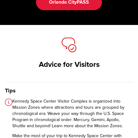
Orlando CityPASS
Advice for Visitors
Tips
Kennedy Space Center Visitor Complex is organized into
Mission Zones where attractions and tours are grouped by
chronological era. Weave your way through the U.S. Space
Program in chronological order: Mercury, Gemini, Apollo,
Shuttle and beyond!
Learn more about the Mission Zones.
Make the most of your trip to Kennedy Space Center with