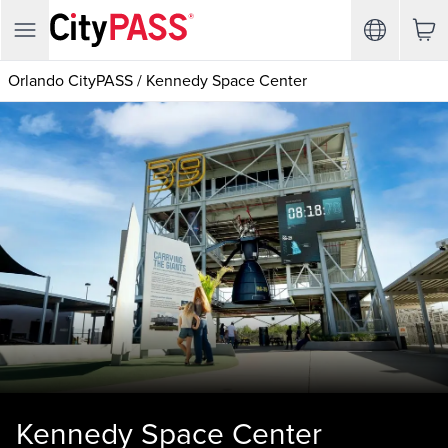
Orlando CityPASS
/
Kennedy Space Center
Kennedy Space Center