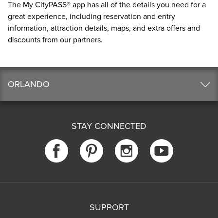
The
My CityPASS® app
has all of the details you need for a
great experience, including reservation and entry
information, attraction details, maps, and extra offers and
discounts from our partners.
ORLANDO
STAY CONNECTED
SUPPORT