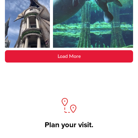
Load More
Plan your visit.