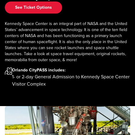
See Ticket Options
Kennedy Space Center is an integral part of NASA and the United
States’ advancement in space technology. It is one of the ten field
centers of NASA and has been functioning as a primary launch
center of human spaceflight. It is also the only place in the United
States where you can see rocket launches and space shuttle
launches. Take a look at space travel equipment, original rockets,
memorabilia from outer space, & more!
Orlando CityPASS
includes:
1- or 2-day General Admission to Kennedy Space Center
Visitor Complex