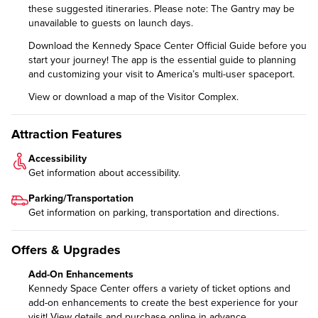
these
suggested itineraries
. Please note: The Gantry may be
unavailable to guests on launch days.
Download the
Kennedy Space Center Official Guide
before you
start your journey! The app is the essential guide to planning
and customizing your visit to America’s multi-user spaceport.
View or download a
map of the Visitor Complex
.
Attraction Features
Accessibility
Get information about
accessibility
.
Parking/Transportation
Get information on
parking, transportation and directions
.
Offers & Upgrades
Add-On Enhancements
Kennedy Space Center offers a variety of ticket options and
add-on enhancements to create the best experience for your
visit!
View details and purchase online in advance.