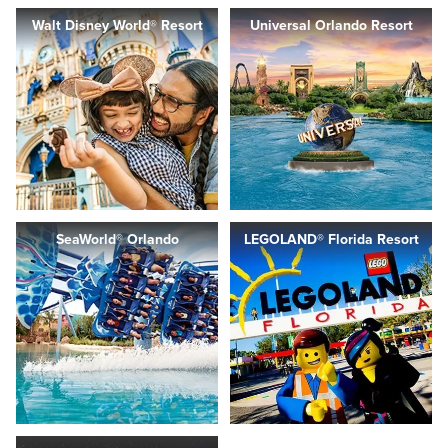
Walt Disney World® Resort
Universal Orlando Resort
SeaWorld® Orlando
LEGOLAND® Florida Resort