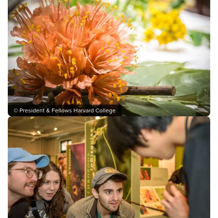
© President & Fellows Harvard College