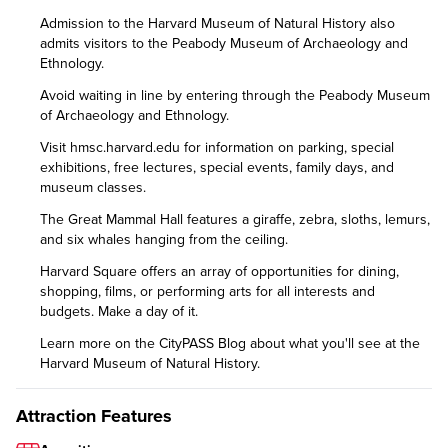
Admission to the Harvard Museum of Natural History also
admits visitors to the Peabody Museum of Archaeology and
Ethnology.
Avoid waiting in line by entering through the Peabody Museum
of Archaeology and Ethnology.
Visit
hmsc.harvard.edu
for information on parking, special
exhibitions, free lectures, special events, family days, and
museum classes.
The Great Mammal Hall features a giraffe, zebra, sloths, lemurs,
and six whales hanging from the ceiling.
Harvard Square offers an array of opportunities for dining,
shopping, films, or performing arts for all interests and
budgets. Make a day of it.
Learn more on the CityPASS Blog
about what you'll see at the
Harvard Museum of Natural History.
Attraction Features