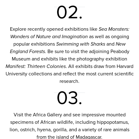
02.
Explore recently opened exhibitions like
Sea Monsters:
Wonders of Nature and Imagination
as well as ongoing
popular exhibitions
Swimming with Sharks
and
New
England Forests
. Be sure to visit the adjoining Peabody
Museum and exhibits like the photography exhibition
Manifest: Thirteen Colonies
. All exhibits draw from Harvard
University collections and reflect the most current scientific
research.
03.
Visit the Africa Gallery and see impressive mounted
specimens of African wildlife, including hippopotamus,
lion, ostrich, hyena, gorilla, and a variety of rare animals
from the island of Madagascar.