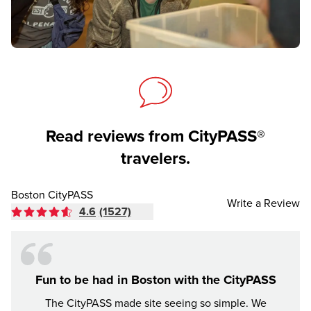
Read reviews from CityPASS®
travelers.
Boston CityPASS
Write a Review
4.6
(1527)
Fun to be had in Boston with the CityPASS
The CityPASS made site seeing so simple. We
The 