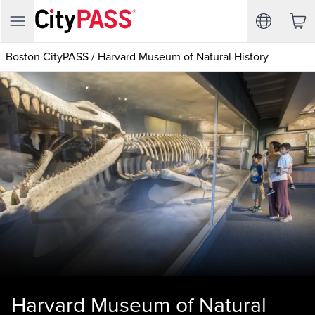
Boston CityPASS
/
Harvard Museum of Natural History
Harvard Museum of Natural