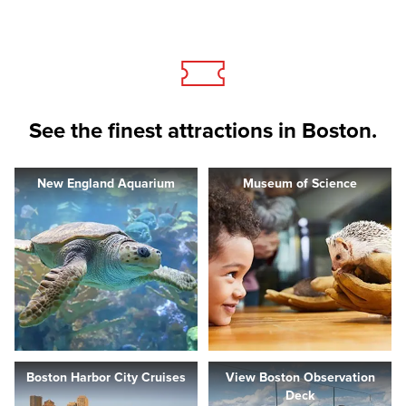
See the finest attractions in Boston.
New England Aquarium
Museum of Science
Boston Harbor City Cruises
View Boston Observation
Deck