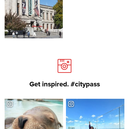
Get inspired. #citypass