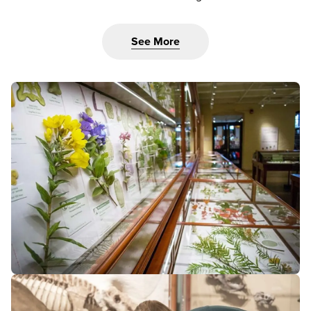
See More