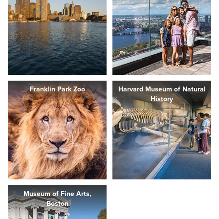
Franklin Park Zoo
Harvard Museum of Natural
History
Museum of Fine Arts,
Boston