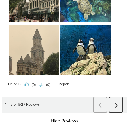
Hide Reviews