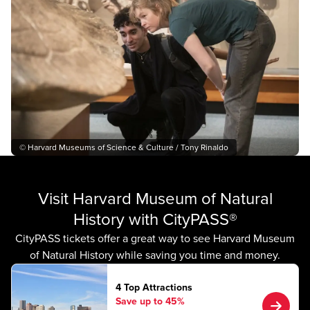
© Harvard Museums of Science & Culture / Tony Rinaldo
Visit Harvard Museum of Natural
History with CityPASS®
CityPASS tickets offer a great way to see Harvard Museum
of Natural History while saving you time and money.
4 Top Attractions
Save up to 45%