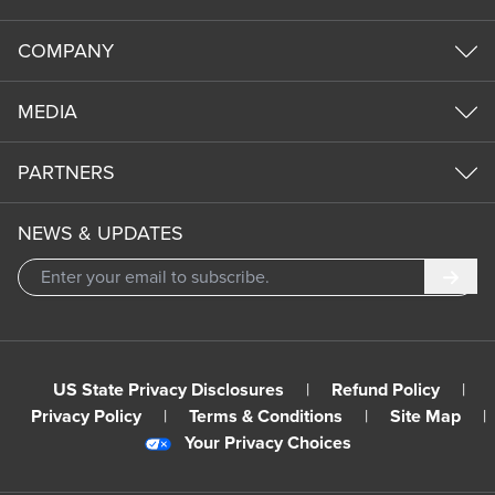
COMPANY
MEDIA
PARTNERS
NEWS & UPDATES
Subm
US State Privacy Disclosures
|
Refund Policy
|
Privacy Policy
|
Terms & Conditions
|
Site Map
|
Your Privacy Choices