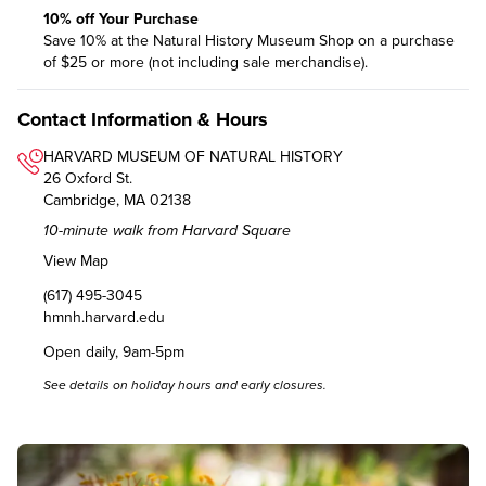
10% off Your Purchase
Save 10% at the Natural History Museum Shop on a purchase
of $25 or more (not including sale merchandise).
Contact Information & Hours
HARVARD MUSEUM OF NATURAL HISTORY
26 Oxford St.
Cambridge, MA 02138
10-minute walk from Harvard Square
View Map
(617) 495-3045
hmnh.harvard.edu
Open daily, 9am-5pm
See details on
holiday hours and early closures
.