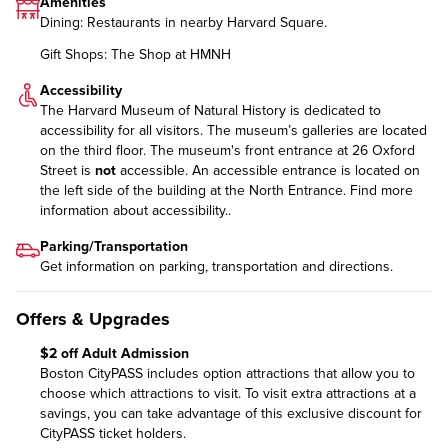
Amenities
Dining: Restaurants in nearby Harvard Square.
Gift Shops: The Shop at HMNH
Accessibility
The Harvard Museum of Natural History is dedicated to
accessibility for all visitors. The museum’s galleries are located
on the third floor. The museum's front entrance at 26 Oxford
Street is
not
accessible. An accessible entrance is located on
the left side of the building at the North Entrance.
Find more
information
about accessibility..
Parking/Transportation
Get information on
parking, transportation and directions
.
Offers & Upgrades
$2 off Adult Admission
Boston CityPASS includes option attractions that allow you to
choose which attractions to visit. To visit extra attractions at a
savings, you can take advantage of this exclusive discount for
CityPASS ticket holders.