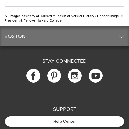
All images courtesy of Harvard Museum of Natural History / Header Image: ©
President & Fellows Harvard College
BOSTON
STAY CONNECTED
SUPPORT
Help Center