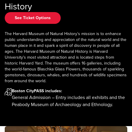
History
See Ticket Options
The Harvard Museum of Natural History’s mission is to enhance
public understanding and appreciation of the natural world and the
human place in it and spark a spirit of discovery in people of all
ages. The Harvard Museum of Natural History is Harvard
University's most visited attraction and is located steps from
historic Harvard Yard. The museum offers 16 galleries, including
the world-famous Blaschka Glass Flowers, thousands of sparkling
gemstones, dinosaurs, whales, and hundreds of wildlife specimens
from around the world.
Boston CityPASS
includes:
General Admission – Entry includes all exhibits and the
Peabody Museum of Archaeology and Ethnology.