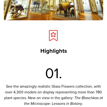
Highlights
01.
See the amazingly realistic Glass Flowers collection, with
over 4,300 models on display representing more than 780
plant species. New on view in the gallery:
The Blaschkas at
the Microscope: Lessons in Botany
.