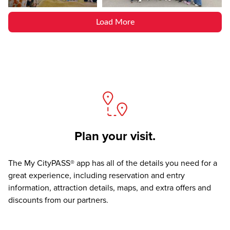
Load More
Plan your visit.
The
My CityPASS® app
has all of the details you need for a
great experience, including reservation and entry
information, attraction details, maps, and extra offers and
discounts from our partners.