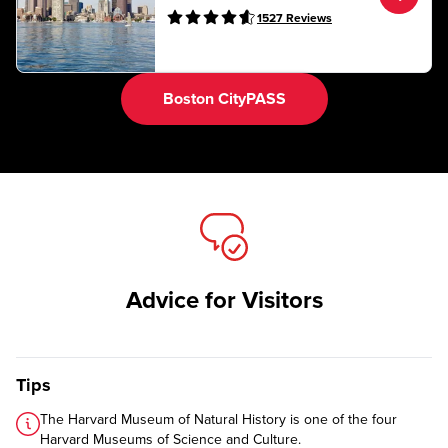
1527
Reviews
Boston CityPASS
Advice for Visitors
Tips
The Harvard Museum of Natural History is one of the four
Harvard Museums of Science and Culture
.