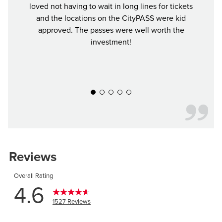
loved not having to wait in long lines for tickets
saved
and the locations on the CityPASS were kid
mu
approved. The passes were well worth the
investment!