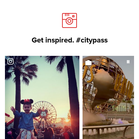
Get inspired. #citypass