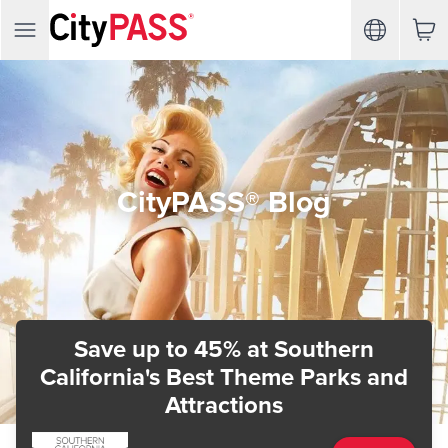
CityPASS® Blog
Save up to 45%
at Southern
California's Best Theme Parks and
Attractions