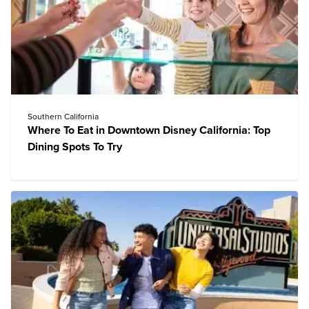
Southern California
Where To Eat in Downtown Disney California: Top
Dining Spots To Try