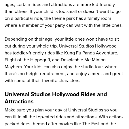
ages, certain rides and attractions are more kid-friendly
than others. If your child is too small or doesn’t want to go
on a particular ride, the theme park has a family room
where a member of your party can wait with the little ones.
Depending on their age, your little ones won’t have to sit
out during your whole trip. Universal Studios Hollywood
has toddler-friendly rides like Kung Fu Panda Adventure,
Flight of the Hippogriff, and Despicable Me Minion
Mayhem. Your kids can also enjoy the studio tour, where
there’s no height requirement, and enjoy a meet-and-greet
with some of their favorite characters.
Universal Studios Hollywood Rides and
Attractions
Make sure you plan your day at Universal Studios so you
can fit in all the top-rated rides and attractions. With action-
packed rides themed after movies like The Fast and the