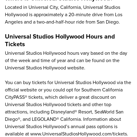
Located in Universal City, California, Universal Studios
Hollywood is approximately a 20-minute drive from Los
Angeles and a two-and-half-hour ride from San Diego.
Universal Studios Hollywood Hours and
Tickets
Universal Studios Hollywood hours vary based on the day
of the week and time of year and can be found on the
Universal Studios Hollywood website
.
You can buy tickets for Universal Studios Hollywood via the
official website
or you could opt for
Southern California
CityPASS® tickets
, which deliver a great discount on
Universal Studios Hollywood tickets
and other top
attractions, including
Disneyland® Resort
,
SeaWorld San
Diego®
, and
LEGOLAND® California
. Information about
Universal Studios Hollywood’s annual pass options is
available at
www.UniversalStudiosHollywood.com/tickets
.