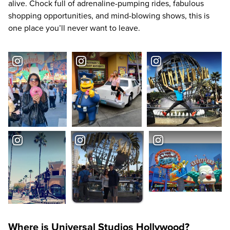
alive. Chock full of adrenaline-pumping rides, fabulous
shopping opportunities, and mind-blowing shows, this is
one place you’ll never want to leave.
Where is Universal Studios Hollywood?