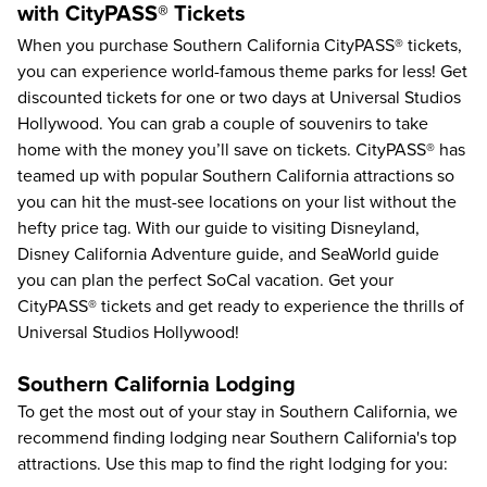
with CityPASS® Tickets
When you purchase
Southern California CityPASS®
tickets,
you can experience world-famous theme parks for less! Get
discounted tickets for one or two days at Universal Studios
Hollywood. You can grab a couple of souvenirs to take
home with the money you’ll save on tickets. CityPASS® has
teamed up with popular Southern California attractions so
you can hit the must-see locations on your list without the
hefty price tag. With our
guide to visiting Disneyland
,
Disney California Adventure guide
, and
SeaWorld guide
you can plan the perfect SoCal vacation. Get your
CityPASS® tickets and get ready to experience the thrills of
Universal Studios Hollywood!
Southern California Lodging
To get the most out of your stay in Southern California, we
recommend finding lodging near Southern California's top
attractions. Use this map to find the right lodging for you: