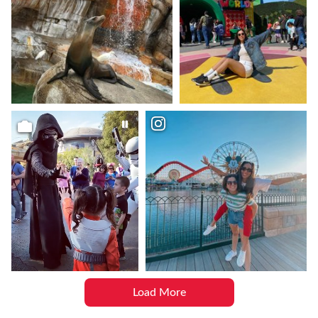
Load More