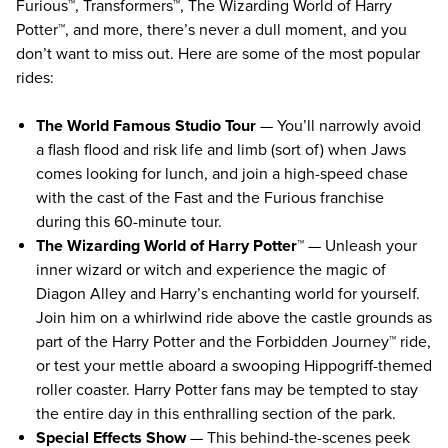
Furious™, Transformers™, The Wizarding World of Harry
Potter™, and more, there’s never a dull moment, and you
don’t want to miss out. Here are some of the most popular
rides:
The World Famous Studio Tour
— You’ll narrowly avoid
a flash flood and risk life and limb (sort of) when Jaws
comes looking for lunch, and join a high-speed chase
with the cast of the Fast and the Furious franchise
during this 60-minute tour.
The Wizarding World of Harry Potter™
— Unleash your
inner wizard or witch and experience the magic of
Diagon Alley and Harry’s enchanting world for yourself.
Join him on a whirlwind ride above the castle grounds as
part of the Harry Potter and the Forbidden Journey™ ride,
or test your mettle aboard a swooping Hippogriff-themed
roller coaster. Harry Potter fans may be tempted to stay
the entire day in this enthralling section of the park.
Special Effects Show
— This behind-the-scenes peek