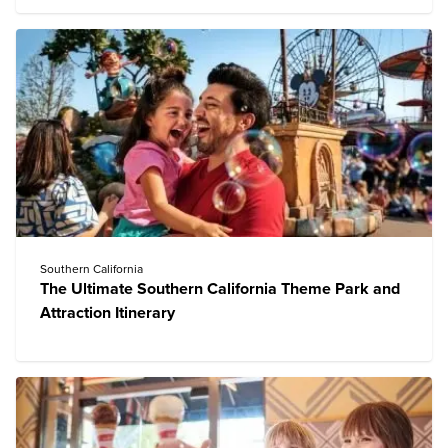
Southern California
The Ultimate Southern California Theme Park and
Attraction Itinerary