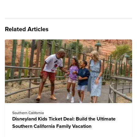
Related Articles
Southern California
Disneyland Kids Ticket Deal: Build the Ultimate
Southern California Family Vacation