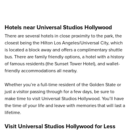
Hotels near Universal Studios Hollywood
There are several hotels in close proximity to the park, the
closest being the Hilton Los Angeles/Universal City, which
is located a block away and offers a complimentary shuttle
bus. There are family friendly options, a hotel with a history
of famous residents (the Sunset Tower Hotel), and wallet-
friendly accommodations all nearby.
Whether you’re a full-time resident of the Golden State or
just a visitor passing through for a few days, be sure to
make time to visit Universal Studios Hollywood. You’ll have
the time of your life and leave with memories that will last a
lifetime.
Visit Universal Studios Hollywood for Less