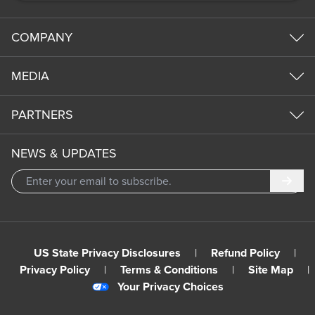
COMPANY
MEDIA
PARTNERS
NEWS & UPDATES
Subm
US State Privacy Disclosures
|
Refund Policy
|
Privacy Policy
|
Terms & Conditions
|
Site Map
|
Your Privacy Choices