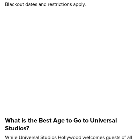
Blackout dates and restrictions apply.
What is the Best Age to Go to Universal
Studios?
While Universal Studios Hollywood welcomes guests of all