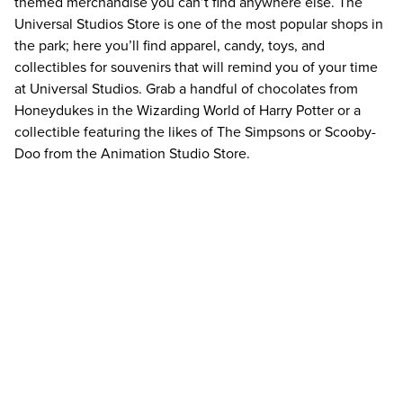
themed merchandise you can’t find anywhere else. The
Universal Studios Store is one of the most popular shops in
the park; here you’ll find apparel, candy, toys, and
collectibles for souvenirs that will remind you of your time
at Universal Studios. Grab a handful of chocolates from
Honeydukes in the Wizarding World of Harry Potter or a
collectible featuring the likes of The Simpsons or Scooby-
Doo from the Animation Studio Store.