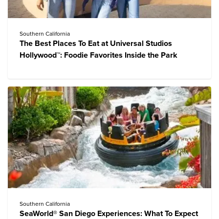
Southern California
The Best Places To Eat at Universal Studios
Hollywood™: Foodie Favorites Inside the Park
Southern California
SeaWorld® San Diego Experiences: What To Expect