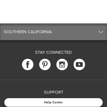
SOUTHERN CALIFORNIA
STAY CONNECTED
SUPPORT
Help Center