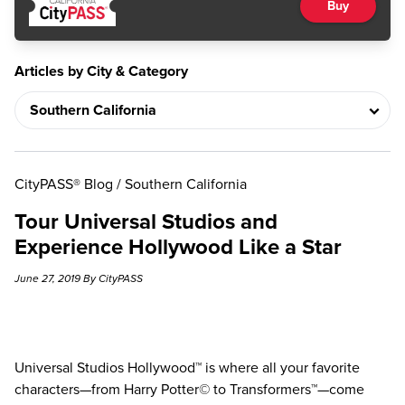
Buy
Articles by City & Category
CityPASS® Blog
/
Southern California
Tour Universal Studios and
Experience Hollywood Like a Star
June 27, 2019 By CityPASS
Universal Studios Hollywood™ is where all your favorite
characters—from Harry Potter© to Transformers™—come