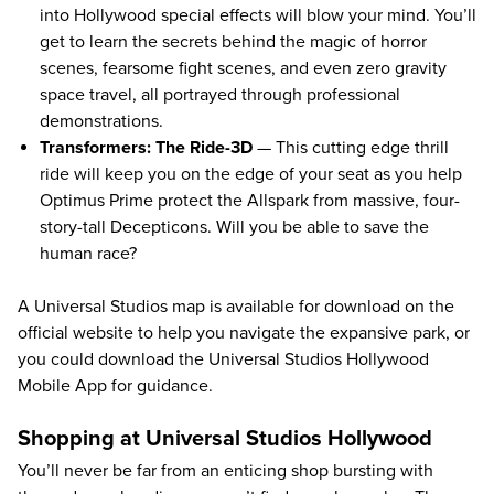
into Hollywood special effects will blow your mind. You’ll
get to learn the secrets behind the magic of horror
scenes, fearsome fight scenes, and even zero gravity
space travel, all portrayed through professional
demonstrations.
Transformers: The Ride-3D
— This cutting edge thrill
ride will keep you on the edge of your seat as you help
Optimus Prime protect the Allspark from massive, four-
story-tall Decepticons. Will you be able to save the
human race?
A
Universal Studios map
is available for download on the
official website to help you navigate the expansive park, or
you could download the
Universal Studios Hollywood
Mobile App
for guidance.
Shopping at Universal Studios Hollywood
You’ll never be far from an enticing shop bursting with