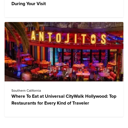
During Your Visit
Southern California
Where To Eat at Universal CityWalk Hollywood: Top
Restaurants for Every Kind of Traveler